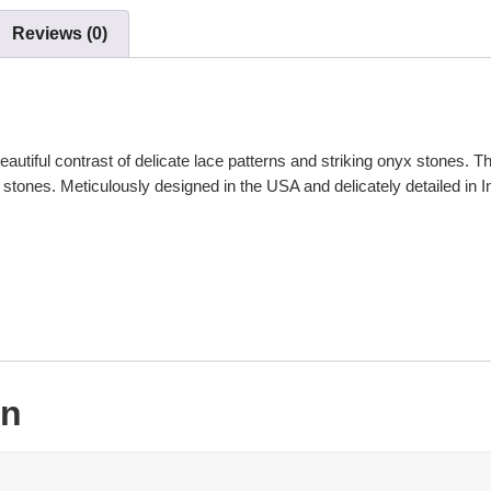
Reviews (0)
ful contrast of delicate lace patterns and striking onyx stones. This 
stones. Meticulously designed in the USA and delicately detailed in Indi
on