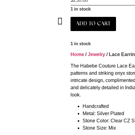
$
250.00
1 in stock
ADD TO CART
1 in stock
Home
/
Jewelry
/ Lace Earri
The Habebe Couture Lace Earri
patterns and striking onyx ston
intricate design, complimente
and delicately detailed in Indi
look.
Handcrafted
Metal: Silver Plated
Stone Color: Clear CZ S
Stone Size: Mix