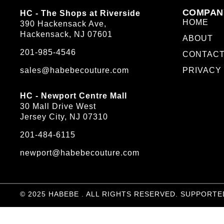
COMPAN
HC - The Shops at Riverside
HOME
390 Hackensack Ave,
Hackensack, NJ 07601
ABOUT
201-985-4546
CONTAC
sales@habebecouture.com
PRIVACY
HC - Newport Centre Mall
30 Mall Drive West
Jersey City, NJ 07310
201-484-6115
newport@habebecouture.com
© 2025 HABEBE . ALL RIGHTS RESERVED. SUPPORTE