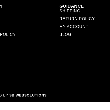
Y
GUIDANCE
SHIPPING
RETURN POLICY
T
MY ACCOUNT
 POLICY
BLOG
D BY
SB WEBSOLUTIONS
.