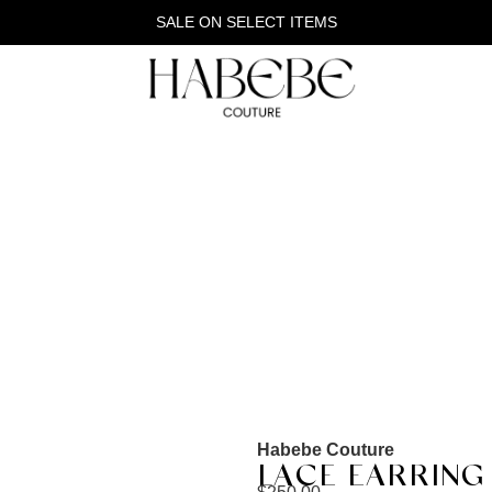
SALE ON SELECT ITEMS
Habebe Couture
LACE EARRING