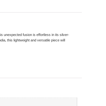
unexpected fusion is effortless in its silver-
a, this lightweight and versatile piece will