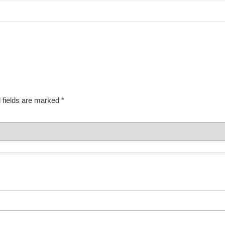
 fields are marked
*