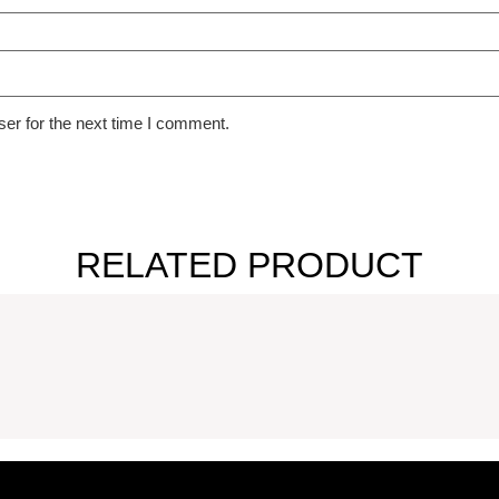
er for the next time I comment.
RELATED PRODUCT