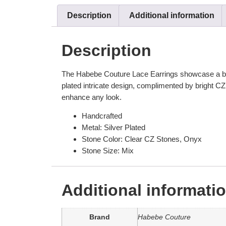
Description
Additional information
Description
The Habebe Couture Lace Earrings showcase a beauti
plated intricate design, complimented by bright CZ 
enhance any look.
Handcrafted
Metal: Silver Plated
Stone Color: Clear CZ Stones, Onyx
Stone Size: Mix
Additional informati
Brand
Habebe Couture