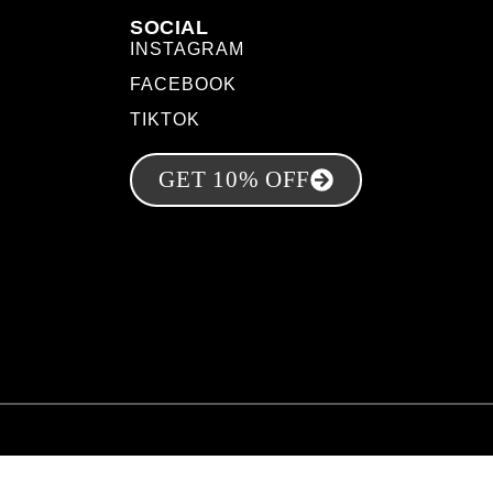
SOCIAL
INSTAGRAM
FACEBOOK
TIKTOK
GET 10% OFF