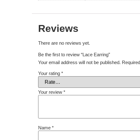
Reviews
There are no reviews yet.
Be the first to review “Lace Earring”
Your email address will not be published.
Required
Your rating
*
Your review
*
Name
*