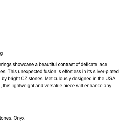
ng
ngs showcase a beautiful contrast of delicate lace
es. This unexpected fusion is effortless in its silver-plated
d by bright CZ stones. Meticulously designed in the USA
a, this lightweight and versatile piece will enhance any
tones, Onyx