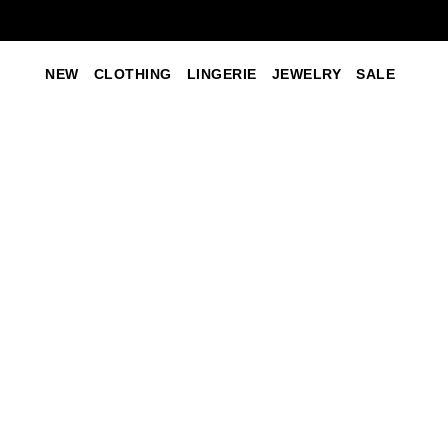
NEW
CLOTHING
LINGERIE
JEWELRY
SALE