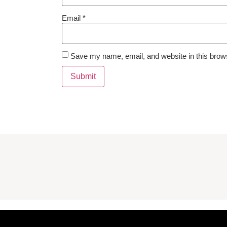
Email
*
Save my name, email, and website in this brows