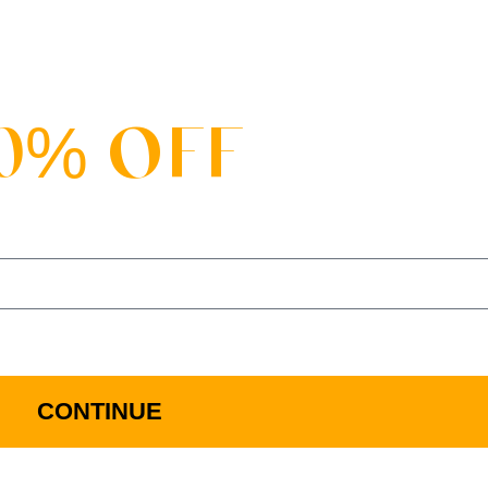
SALE
0% OFF
 FIRST ORDER WHEN YOU JOIN OUR MAILI
d Via Email. All Details Can Be Found In Our Term And Con
CONTINUE