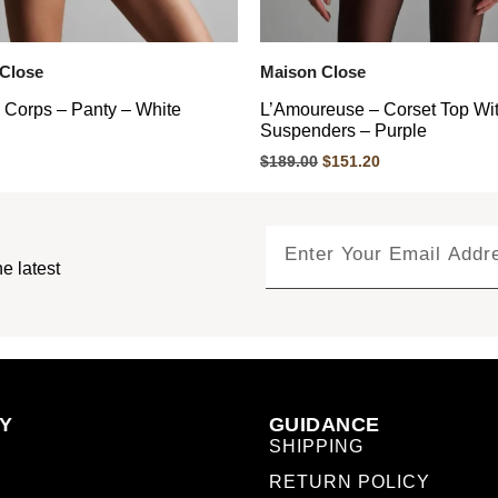
Close
Maison Close
 Corps – Panty – White
L’Amoureuse – Corset Top Wi
Suspenders – Purple
$
189.00
$
151.20
e latest
Y
GUIDANCE
SHIPPING
RETURN POLICY