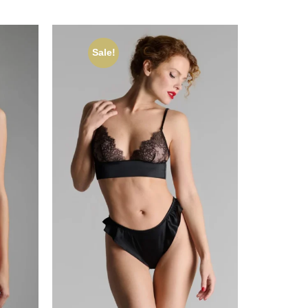
Sale!