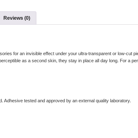
Reviews (0)
ries for an invisible effect under your ultra-transparent or low-cut pie
erceptible as a second skin, they stay in place all day long. For a p
d. Adhesive tested and approved by an external quality laboratory.