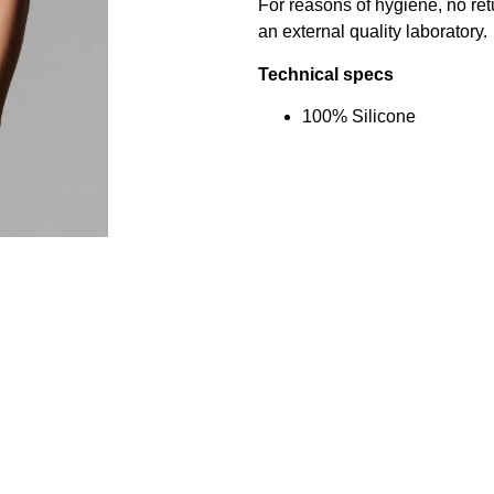
For reasons of hygiene, no re
an external quality laboratory.
Technical specs
100% Silicone