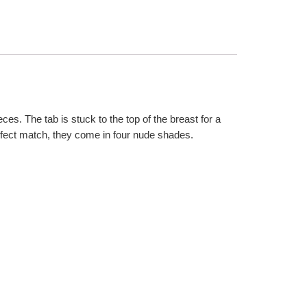
ces. The tab is stuck to the top of the breast for a
erfect match, they come in four nude shades.