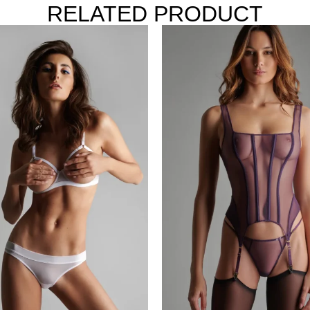
RELATED PRODUCT