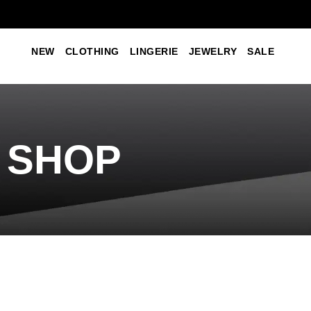
NEW
CLOTHING
LINGERIE
JEWELRY
SALE
SHOP