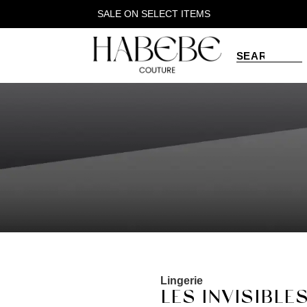
SALE ON SELECT ITEMS
Lingerie
LES INVISIBLES