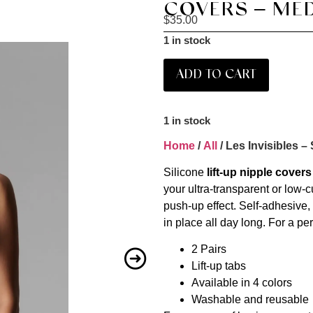
COVERS – MED
$
35.00
1 in stock
ADD TO CART
1 in stock
Home
/
All
/ Les Invisibles –
Silicone
lift-up nipple covers
your ultra-transparent or low-cu
push-up effect. Self-adhesive,
in place all day long. For a p
2 Pairs
Lift-up tabs
Available in 4 colors
Washable and reusable