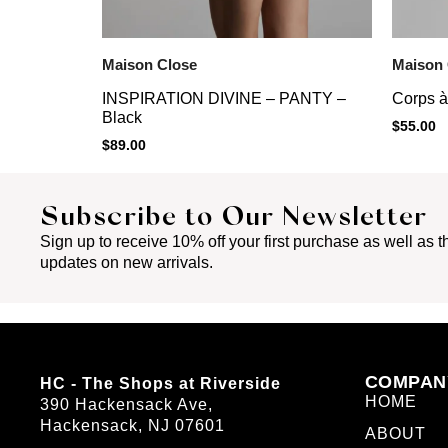
Maison Close
Maison 
INSPIRATION DIVINE – PANTY –
Corps à
Black
$
55.00
$
89.00
Subscribe to Our Newsletter
Sign up to receive 10% off your first purchase as well as th
updates on new arrivals.
COMPAN
HC - The Shops at Riverside
HOME
390 Hackensack Ave,
Hackensack, NJ 07601
ABOUT