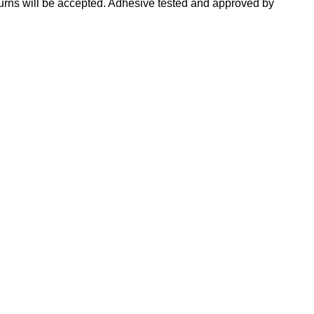
turns will be accepted. Adhesive tested and approved by