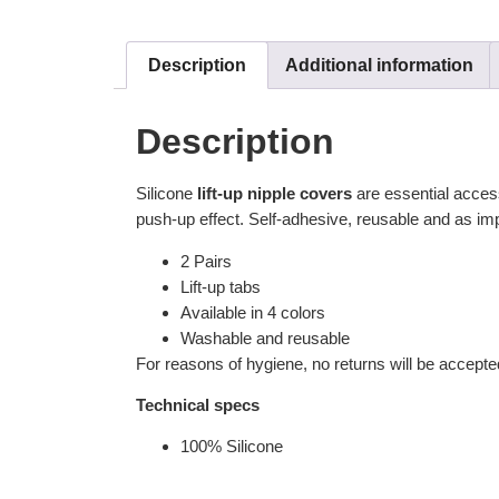
Description
Additional information
Description
Silicone
lift-up nipple covers
are essential accesso
push-up effect. Self-adhesive, reusable and as imp
2 Pairs
Lift-up tabs
Available in 4 colors
Washable and reusable
For reasons of hygiene, no returns will be accepte
Technical specs
100% Silicone