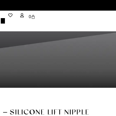
0
 – SILICONE LIFT NIPPLE