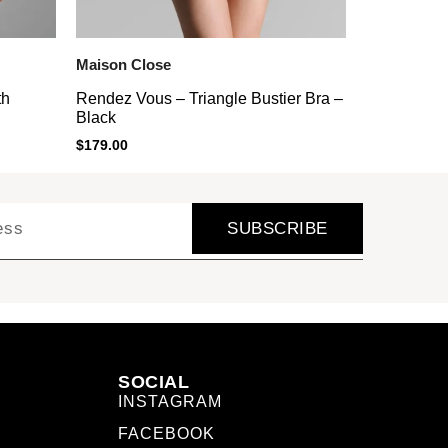
Maison Close
th
Rendez Vous – Triangle Bustier Bra –
Black
$
179.00
SUBSCRIBE
SOCIAL
INSTAGRAM
FACEBOOK