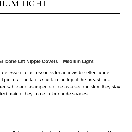
IUM LIGHT
 Silicone Lift Nipple Covers – Medium Light
are essential accessories for an invisible effect under
t pieces. The tab is stuck to the top of the breast for a
 reusable and as imperceptible as a second skin, they stay
erfect match, they come in four nude shades.