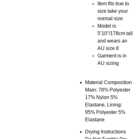
Item fits true to
size take your
normal size
Model is
5’10″/178cm tall
and wears an
AU size 8
Garment is in
AU sizing
Material Composition
Main: 78% Polyester
17% Nylon 5%
Elastane, Lining:
95% Polyester 5%
Elastane
Drying Instructions