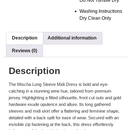
Do Not Tumble Dry
Washing Instructions
Dry Clean Only
Description
Additional information
Reviews (0)
Description
The Mischa Long Sleeve Midi Dress is bold and eye-
catching in a stunning wine hue, tailored from premium
jersey. Highlighting a fitted silhouette, front cut outs and gold
hardware exude opulence and allure. Its long gathered
sleeves and midi skirt offer a flattering and feminine shape,
detailed with a back split for ease of wear. Secured with an
invisible zip fastening at the back, this dress effortlessly