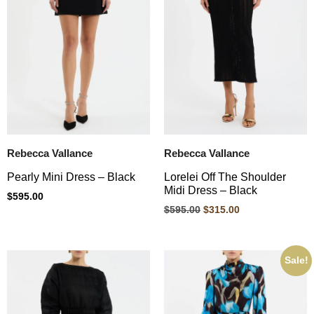
Rebecca Vallance
Rebecca Vallance
Pearly Mini Dress – Black
Lorelei Off The Shoulder
Midi Dress – Black
$
595.00
$
595.00
$
315.00
Sale!