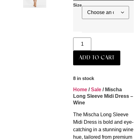
Size
ADD TO CART
8 in stock
Home
/
Sale
/ Mischa
Long Sleeve Midi Dress –
Wine
The Mischa Long Sleeve
Midi Dress is bold and eye-
catching in a stunning wine
hue, tailored from premium