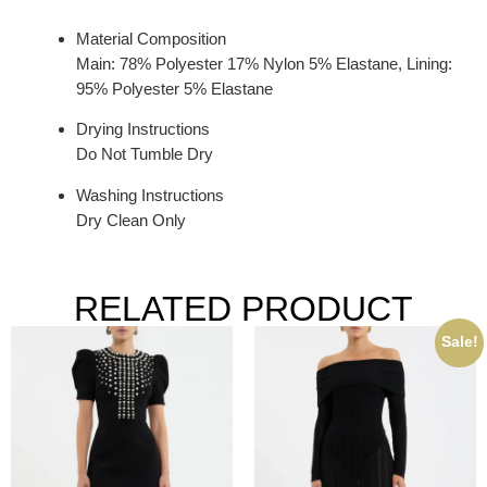
Material Composition
Main: 78% Polyester 17% Nylon 5% Elastane, Lining:
95% Polyester 5% Elastane
Drying Instructions
Do Not Tumble Dry
Washing Instructions
Dry Clean Only
RELATED PRODUCT
Sale!