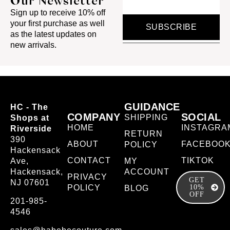
Our Newsletter
Sign up to receive 10% off
your first purchase as well
SUBSCRIBE
as the latest updates on
new arrivals.
GUIDANCE
HC - The
COMPANY
SOCIAL
SHIPPING
Shops at
HOME
INSTAGRA
Riverside
RETURN
390
ABOUT
FACEBOO
POLICY
Hackensack
CONTACT
TIKTOK
Ave,
MY
Hackensack,
ACCOUNT
PRIVACY
GET
NJ 07601
POLICY
10%
BLOG
OFF
201-985-
4546