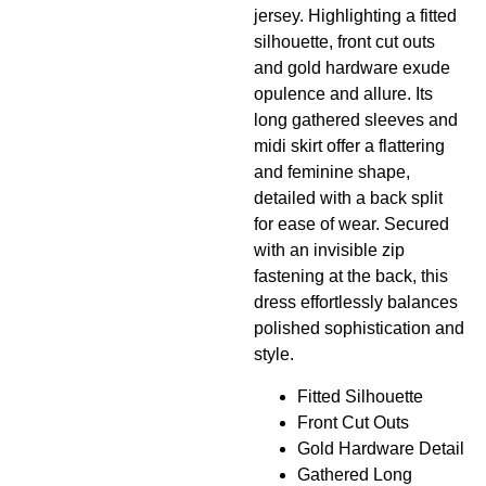
jersey. Highlighting a fitted
silhouette, front cut outs
and gold hardware exude
opulence and allure. Its
long gathered sleeves and
midi skirt offer a flattering
and feminine shape,
detailed with a back split
for ease of wear. Secured
with an invisible zip
fastening at the back, this
dress effortlessly balances
polished sophistication and
style.
Fitted Silhouette
Front Cut Outs
Gold Hardware Detail
Gathered Long