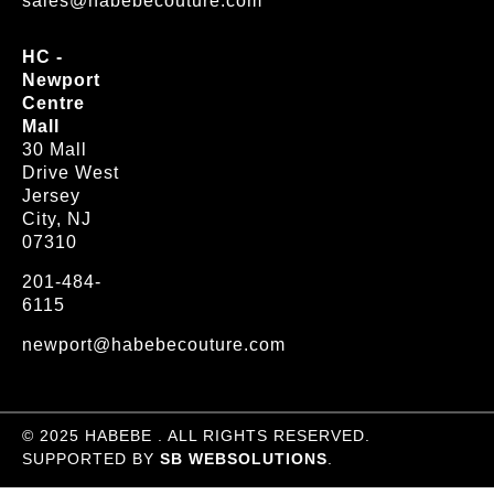
sales@habebecouture.com
HC -
Newport
Centre
Mall
30 Mall
Drive West
Jersey
City, NJ
07310
201-484-
6115
newport@habebecouture.com
© 2025 HABEBE . ALL RIGHTS RESERVED.
SUPPORTED BY
SB WEBSOLUTIONS
.