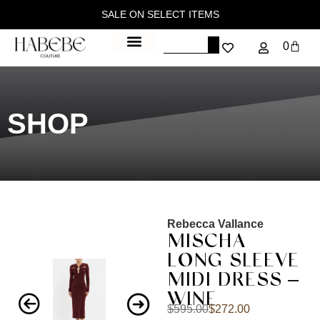
SALE ON SELECT ITEMS
0
SHOP
Rebecca Vallance
MISCHA
LONG SLEEVE
MIDI DRESS –
WINE
$
595.00
$
272.00