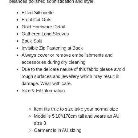
balances polished sophistication and style.
Fitted Silhouette
Front Cut Outs
Gold Hardware Detail
Gathered Long Sleeves
Back Split
Invisible Zip Fastening at Back
Always cover or remove embellishments and
accessories during dry cleaning
Due to the delicate nature of this fabric please avoid
rough surfaces and jewellery which may result in
damage. Wear with care.
Size & Fit Information
Item fits true to size take your normal size
Model is 5’10″/178cm tall and wears an AU
size 8
Garment is in AU sizing