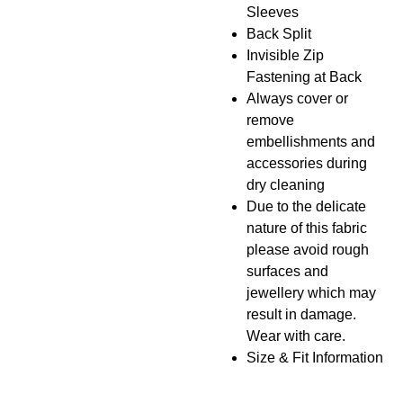
Sleeves
Back Split
Invisible Zip
Fastening at Back
Always cover or
remove
embellishments and
accessories during
dry cleaning
Due to the delicate
nature of this fabric
please avoid rough
surfaces and
jewellery which may
result in damage.
Wear with care.
Size & Fit Information