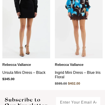
Rebecca Vallance
Rebecca Vallance
Ursula Mini Dress – Black
Ingrid Mini Dress – Blue Iris
Floral
$
345.00
$
595.00
$
402.00
Subscribe to