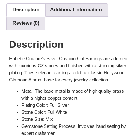
Description
Additional information
Reviews (0)
Description
Habebe Couture’s Silver Cushion-Cut Earrings are adorned
with luxurious CZ stones and finished with a stunning silver-
plating. These elegant earrings redefine classic Hollywood
Glamour. A must-have for every jewelry collection.
Metal: The base metal is made of high quality brass
with a higher copper content.
Plating Color: Full Silver
Stone Color: Full White
Stone Size: Mix
Gemstone Setting Process: involves hand setting by
expert craftsmen.