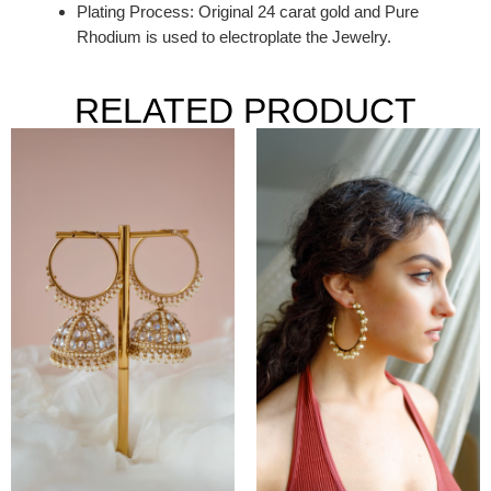
Plating Process: Original 24 carat gold and Pure
Rhodium is used to electroplate the Jewelry.
RELATED PRODUCT