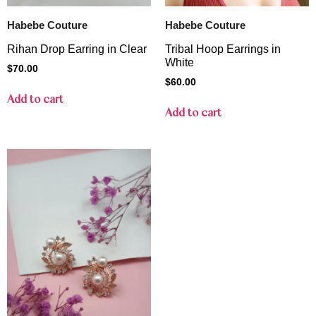
Habebe Couture
Habebe Couture
Rihan Drop Earring in Clear
Tribal Hoop Earrings in
White
$
70.00
$
60.00
Add to cart
Add to cart