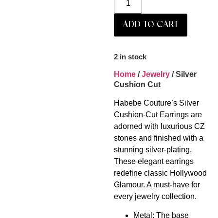
ADD TO CART
2 in stock
Home
/
Jewelry
/ Silver
Cushion Cut
Habebe Couture’s Silver
Cushion-Cut Earrings are
adorned with luxurious CZ
stones and finished with a
stunning silver-plating.
These elegant earrings
redefine classic Hollywood
Glamour. A must-have for
every jewelry collection.
Metal: The base