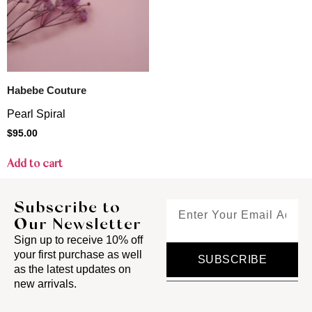
Habebe Couture
Pearl Spiral
$
95.00
Add to cart
Subscribe to
Our Newsletter
Sign up to receive 10% off
your first purchase as well
SUBSCRIBE
as the latest updates on
new arrivals.