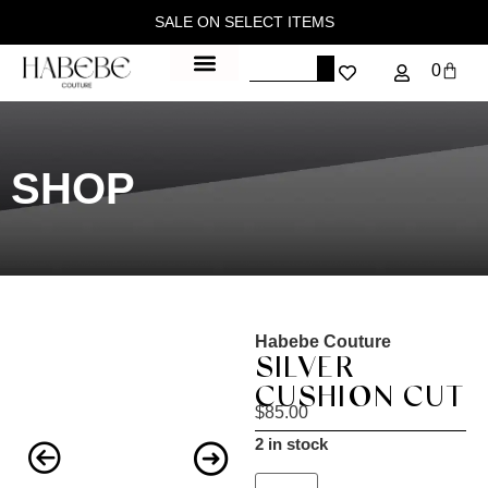
SALE ON SELECT ITEMS
0
SHOP
Habebe Couture
SILVER
CUSHION CUT
$
85.00
2 in stock