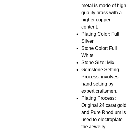
metal is made of high
quality brass with a
higher copper
content.
Plating Color: Full
Silver
Stone Color: Full
White
Stone Size: Mix
Gemstone Setting
Process: involves
hand setting by
expert craftsmen.
Plating Process:
Original 24 carat gold
and Pure Rhodium is
used to electroplate
the Jewelry.