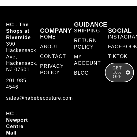
GUIDANCE
HC - The
COMPANY
SOCIAL
SHIPPING
Shops at
HOME
INSTAGRA
Riverside
RETURN
390
ABOUT
FACEBOO
POLICY
Hackensack
CONTACT
TIKTOK
Ave,
MY
Hackensack,
ACCOUNT
PRIVACY
GET
NJ 07601
POLICY
10%
BLOG
OFF
201-985-
4546
sales@habebecouture.com
HC -
Newport
Centre
Mall