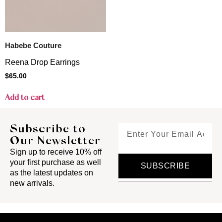
Habebe Couture
Reena Drop Earrings
$
65.00
Add to cart
Subscribe to
Our Newsletter
Sign up to receive 10% off
your first purchase as well
SUBSCRIBE
as the latest updates on
new arrivals.