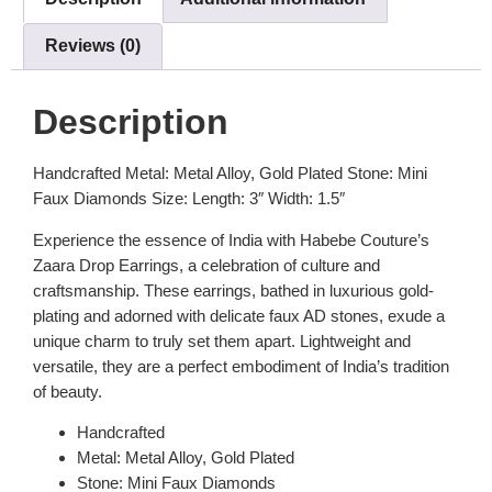
Reviews (0)
Description
Handcrafted Metal: Metal Alloy, Gold Plated Stone: Mini
Faux Diamonds Size: Length: 3″ Width: 1.5″
Experience the essence of India with Habebe Couture’s
Zaara Drop Earrings, a celebration of culture and
craftsmanship. These earrings, bathed in luxurious gold-
plating and adorned with delicate faux AD stones, exude a
unique charm to truly set them apart. Lightweight and
versatile, they are a perfect embodiment of India’s tradition
of beauty.
Handcrafted
Metal: Metal Alloy, Gold Plated
Stone: Mini Faux Diamonds