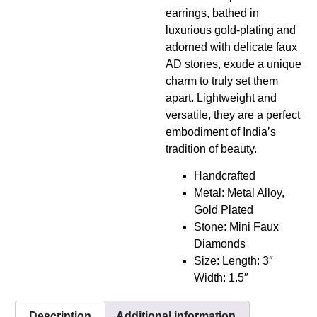
earrings, bathed in
luxurious gold-plating and
adorned with delicate faux
AD stones, exude a unique
charm to truly set them
apart. Lightweight and
versatile, they are a perfect
embodiment of India’s
tradition of beauty.
Handcrafted
Metal: Metal Alloy,
Gold Plated
Stone: Mini Faux
Diamonds
Size: Length: 3″
Width: 1.5″
Description
Additional information