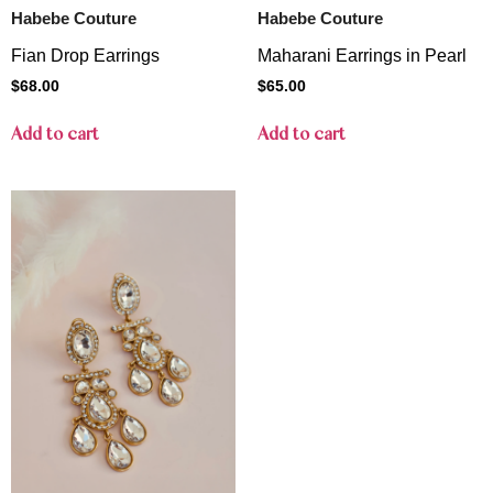
Habebe Couture
Habebe Couture
Fian Drop Earrings
Maharani Earrings in Pearl
$
68.00
$
65.00
Add to cart
Add to cart