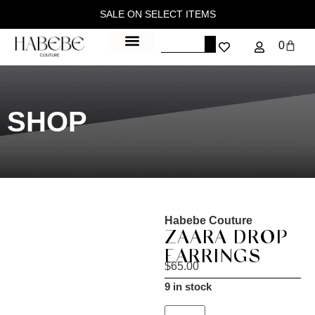
SALE ON SELECT ITEMS
0
SHOP
Habebe Couture
ZAARA DROP
EARRINGS
$
65.00
9 in stock