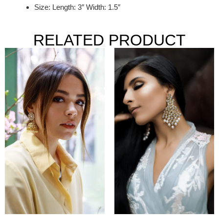
Size: Length: 3″ Width: 1.5″
RELATED PRODUCT