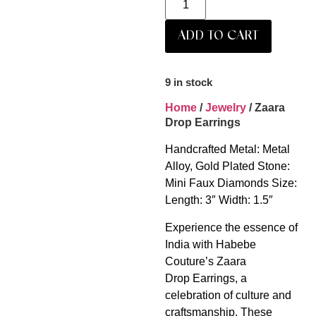
ADD TO CART
9 in stock
Home
/
Jewelry
/ Zaara
Drop Earrings
Handcrafted Metal: Metal
Alloy, Gold Plated Stone:
Mini Faux Diamonds Size:
Length: 3″ Width: 1.5″
Experience the essence of
India with Habebe
Couture’s Zaara
Drop Earrings, a
celebration of culture and
craftsmanship. These