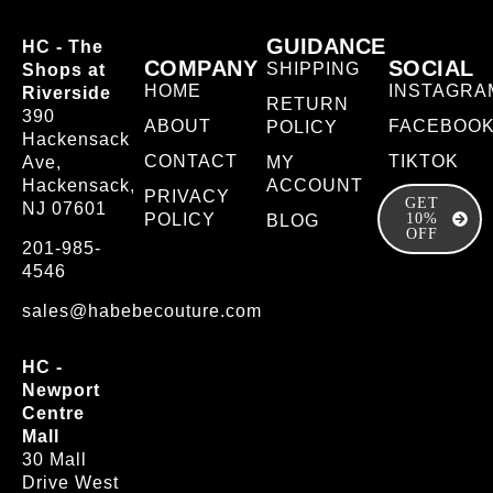
GUIDANCE
HC - The
COMPANY
SOCIAL
SHIPPING
Shops at
HOME
INSTAGRA
Riverside
RETURN
390
ABOUT
FACEBOO
POLICY
Hackensack
CONTACT
TIKTOK
Ave,
MY
Hackensack,
ACCOUNT
PRIVACY
GET
NJ 07601
POLICY
10%
BLOG
OFF
201-985-
4546
sales@habebecouture.com
HC -
Newport
Centre
Mall
30 Mall
Drive West