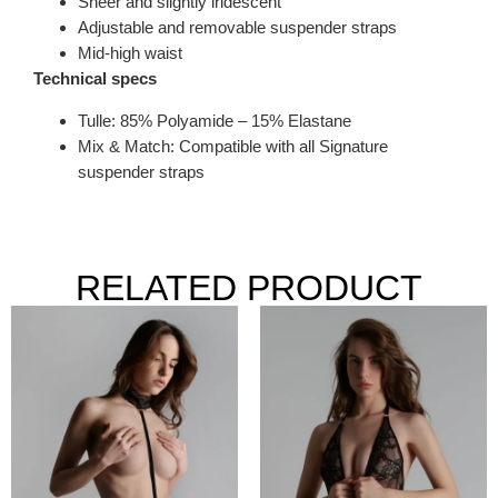
Sheer and slightly iridescent
Adjustable and removable suspender straps
Mid-high waist
Technical specs
Tulle: 85% Polyamide – 15% Elastane
Mix & Match: Compatible with all Signature
suspender straps
RELATED PRODUCT