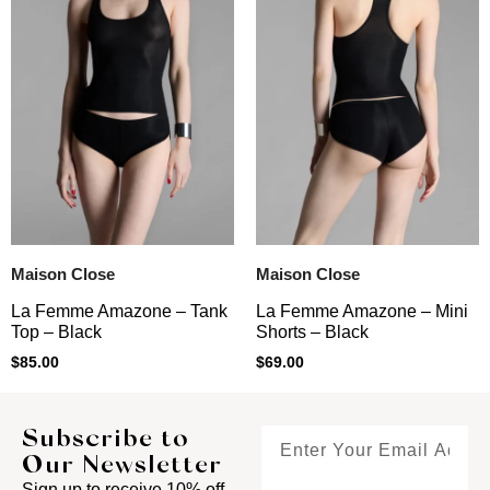
Maison Close
Maison Close
La Femme Amazone – Tank
La Femme Amazone – Mini
Top – Black
Shorts – Black
$
85.00
$
69.00
Subscribe to
Our Newsletter
Sign up to receive 10% off