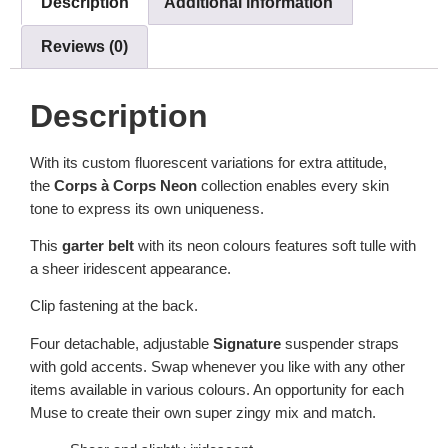
Description
Additional information
Reviews (0)
Description
With its custom fluorescent variations for extra attitude,
the
Corps à Corps Neon
collection enables every skin
tone to express its own uniqueness.
This
garter
belt
with its neon colours features soft tulle with
a sheer iridescent appearance.
Clip fastening at the back.
Four detachable, adjustable
Signature
suspender straps
with gold accents. Swap whenever you like with any other
items available in various colours. An opportunity for each
Muse to create their own super zingy mix and match.