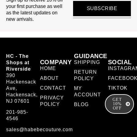
your first purchase as well
SUBSCRIBE
as the latest updates on
new arrivals.
GUIDANCE
HC - The
COMPANY
SOCIAL
SHIPPING
Shops at
HOME
INSTAGRA
Riverside
RETURN
390
ABOUT
FACEBOO
POLICY
Hackensack
CONTACT
TIKTOK
Ave,
MY
Hackensack,
ACCOUNT
PRIVACY
GET
NJ 07601
POLICY
10%
BLOG
OFF
201-985-
4546
sales@habebecouture.com