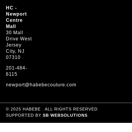
HC -
Newport
Centre
Mall
30 Mall
Drive West
Jersey
City, NJ
07310
201-484-
6115
newport@habebecouture.com
© 2025 HABEBE . ALL RIGHTS RESERVED.
SUPPORTED BY
SB WEBSOLUTIONS
.