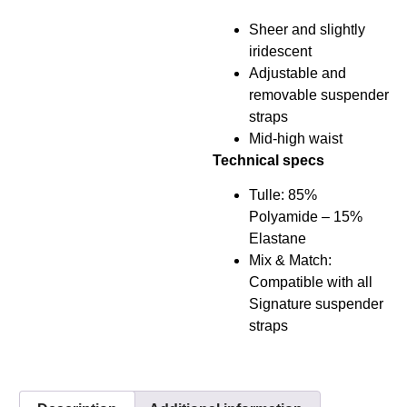
Sheer and slightly
iridescent
Adjustable and
removable suspender
straps
Mid-high waist
Technical specs
Tulle: 85%
Polyamide – 15%
Elastane
Mix & Match:
Compatible with all
Signature suspender
straps