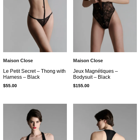
Maison Close
Maison Close
Le Petit Secret – Thong with
Jeux Magnétiques –
Harness – Black
Bodysuit – Black
$
55.00
$
155.00