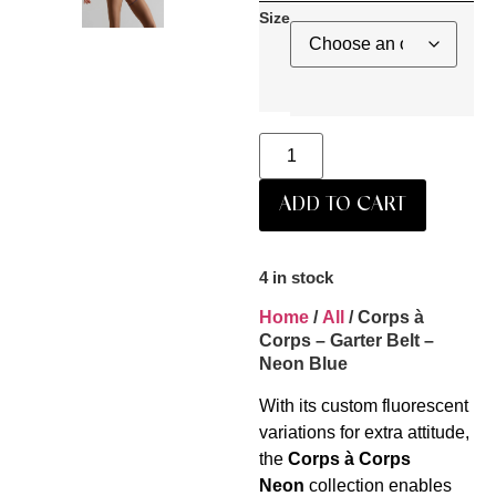
Size
ADD TO CART
4 in stock
Home
/
All
/ Corps à
Corps – Garter Belt –
Neon Blue
With its custom fluorescent
variations for extra attitude,
the
Corps à Corps
Neon
collection enables