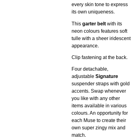
every skin tone to express
its own uniqueness.
This
garter
belt
with its
neon colours features soft
tulle with a sheer iridescent
appearance.
Clip fastening at the back.
Four detachable,
adjustable
Signature
suspender straps with gold
accents. Swap whenever
you like with any other
items available in various
colours. An opportunity for
each Muse to create their
own super zingy mix and
match.