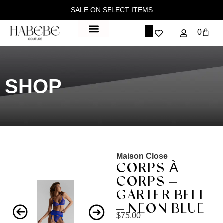
SALE ON SELECT ITEMS
0
SHOP
Maison Close
CORPS À
CORPS –
GARTER BELT
– NEON BLUE
$
75.00