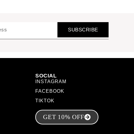
SUBSCRIBE
SOCIAL
INSTAGRAM
FACEBOOK
TIKTOK
GET 10% OFF