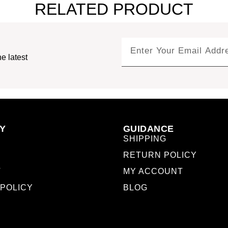
RELATED PRODUCT
e latest
Y
GUIDANCE
SHIPPING
RETURN POLICY
T
MY ACCOUNT
 POLICY
BLOG