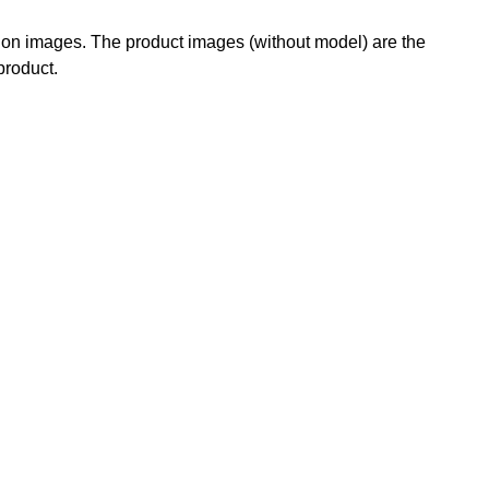
g on images. The product images (without model) are the
 product.