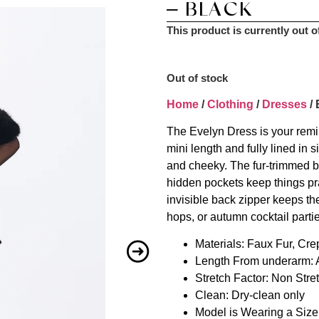
– BLACK
This product is currently out o
Out of stock
Home
/
Clothing
/
Dresses
/ 
The Evelyn Dress is your reminde
mini length and fully lined in s
and cheeky. The fur-trimmed bu
hidden pockets keep things pr
invisible back zipper keeps the
hops, or autumn cocktail parti
Materials: Faux Fur, Cre
Length From underarm: A
Stretch Factor: Non Stre
Clean: Dry-clean only
Model is Wearing a Siz