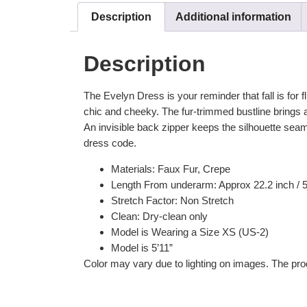
Description
Additional information
Description
The Evelyn Dress is your reminder that fall is for fl
chic and cheeky. The fur-trimmed bustline brings a
An invisible back zipper keeps the silhouette seaml
dress code.
Materials: Faux Fur, Crepe
Length From underarm: Approx 22.2 inch / 
Stretch Factor: Non Stretch
Clean: Dry-clean only
Model is Wearing a Size XS (US-2)
Model is 5’11”
Color may vary due to lighting on images. The prod