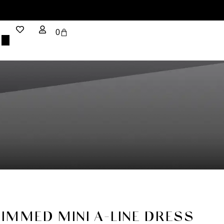
0
RIMMED MINI A-LINE DRESS