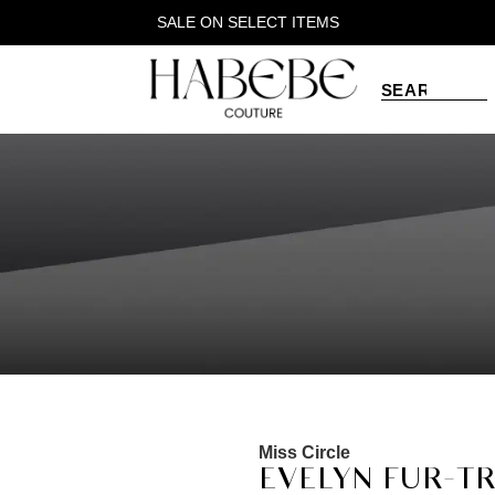
SALE ON SELECT ITEMS
Miss Circle
EVELYN FUR-T