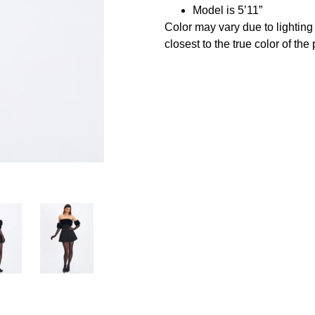
Model is 5’11”
Color may vary due to lightin
closest to the true color of the