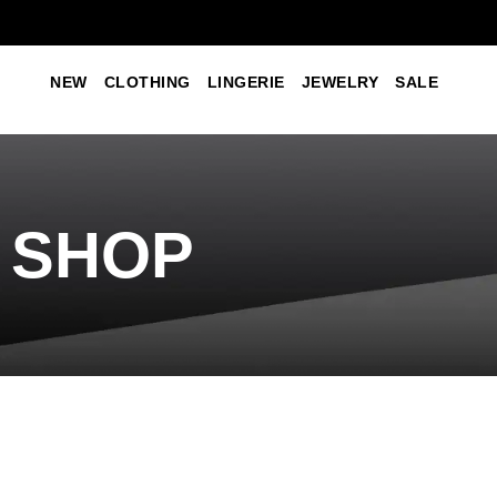
NEW
CLOTHING
LINGERIE
JEWELRY
SALE
SHOP