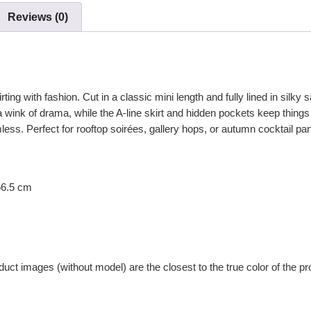
Reviews (0)
irting with fashion. Cut in a classic mini length and fully lined in silky
 wink of drama, while the A-line skirt and hidden pockets keep things
ess. Perfect for rooftop soirées, gallery hops, or autumn cocktail par
56.5 cm
uct images (without model) are the closest to the true color of the pr