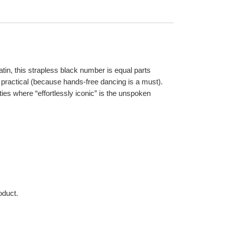
 satin, this strapless black number is equal parts
 practical (because hands-free dancing is a must).
ties where “effortlessly iconic” is the unspoken
oduct.