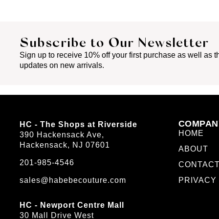
Subscribe to Our Newsletter
Sign up to receive 10% off your first purchase as well as th
updates on new arrivals.
COMPAN
HC - The Shops at Riverside
HOME
390 Hackensack Ave,
Hackensack, NJ 07601
ABOUT
201-985-4546
CONTAC
sales@habebecouture.com
PRIVACY
HC - Newport Centre Mall
30 Mall Drive West