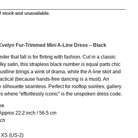
f stock and unavailable.
Evelyn Fur-Trimmed Mini A-Line Dress – Black
r that fall is for flirting with fashion. Cut in a classic
ilky satin, this strapless black number is equal parts chic
stline brings a wink of drama, while the A-line skirt and
actical (because hands-free dancing is a must). An
 silhouette seamless. Perfect for rooftop soirées, gallery
es where “effortlessly iconic” is the unspoken dress code.
pe
pprox 22.2 inch / 56.5 cm
tch
e XS (US-2)