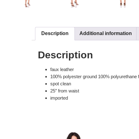
Description
Additional information
Description
faux leather
100% polyester ground 100% polyurethane 
spot clean
25″ from waist
imported