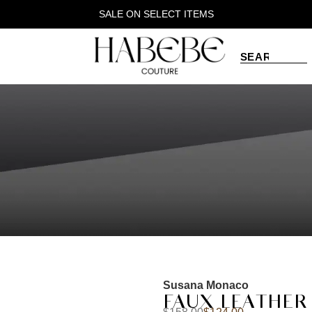
SALE ON SELECT ITEMS
Susana Monaco
FAUX LEATHER 