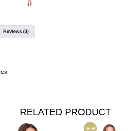
Reviews (0)
face
RELATED PRODUCT
Sale!