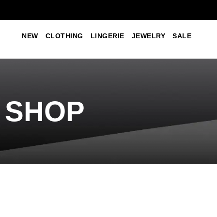
NEW
CLOTHING
LINGERIE
JEWELRY
SALE
SHOP