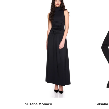
Susana Monaco
Susana