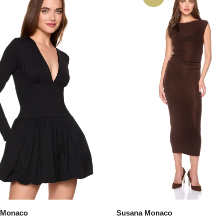
 Monaco
Susana Monaco