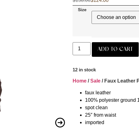
$
158.00
$
124.00
Size
ADD TO CART
12 in stock
Home
/
Sale
/ Faux Leather P
faux leather
100% polyester ground 
spot clean
25″ from waist
imported