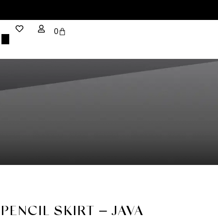
0
PENCIL SKIRT – JAVA