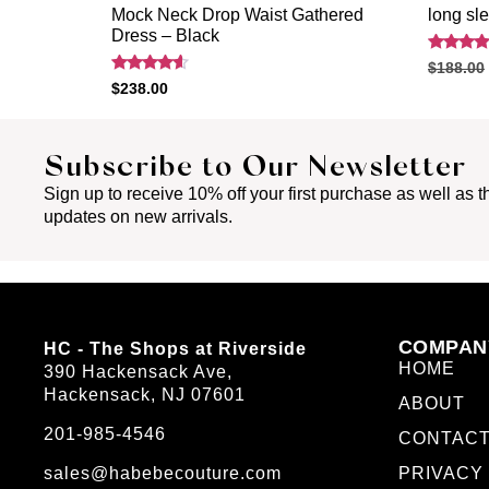
Mock Neck Drop Waist Gathered
long sl
Dress – Black
Rated
$
188.00
4.40
Rated
$
238.00
out of 5
4.40
out of 5
Subscribe to Our Newsletter
Sign up to receive 10% off your first purchase as well as th
updates on new arrivals.
COMPAN
HC - The Shops at Riverside
HOME
390 Hackensack Ave,
Hackensack, NJ 07601
ABOUT
201-985-4546
CONTAC
sales@habebecouture.com
PRIVACY