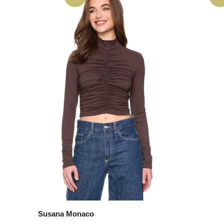
Susana Monaco