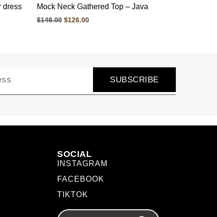
r dress
Mock Neck Gathered Top – Java
$
148.00
$
126.00
SUBSCRIBE
SOCIAL
INSTAGRAM
FACEBOOK
TIKTOK