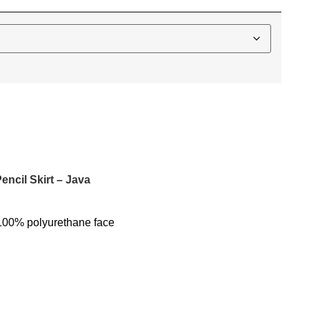
encil Skirt – Java
100% polyurethane face