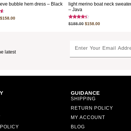
eeve bubble hem dress – Black
light merino boat neck sweate
– Java
$
158.00
Rated
$
188.00
$
158.00
4.20
out of 5
e latest
Y
GUIDANCE
SHIPPING
RETURN POLICY
T
MY ACCOUNT
 POLICY
BLOG