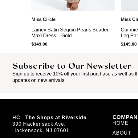
Miss Circle
Miss Ci
Lainey Satin Sequin Pearls Beaded
Quinnie
Maxi Dress – Gold
Leg Pan
$
349.00
$
149.00
Subscribe to Our Newsletter
Sign up to receive 10% off your first purchase as well as th
updates on new arrivals.
COMPAN
HC - The Shops at Riverside
HOME
390 Hackensack Ave,
Hackensack, NJ 07601
ABOUT