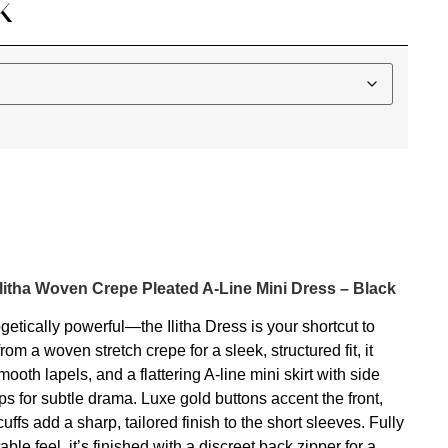
K
Ilitha Woven Crepe Pleated A-Line Mini Dress – Black
getically powerful—the Ilitha Dress is your shortcut to
from a woven stretch crepe for a sleek, structured fit, it
ooth lapels, and a flattering A-line mini skirt with side
hips for subtle drama. Luxe gold buttons accent the front,
uffs add a sharp, tailored finish to the short sleeves. Fully
table feel, it’s finished with a discreet back zipper for a