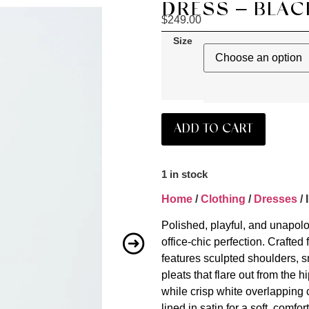
DRESS – BLAC
$
249.00
Size
ADD TO CART
1 in stock
Home
/
Clothing
/
Dresses
/ 
Polished, playful, and unapolo
office-chic perfection. Crafted 
features sculpted shoulders, sm
pleats that flare out from the 
while crisp white overlapping c
lined in satin for a soft, comfor