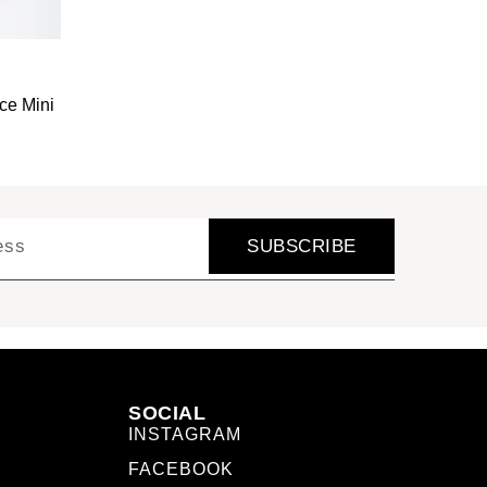
ce Mini
SUBSCRIBE
SOCIAL
INSTAGRAM
FACEBOOK