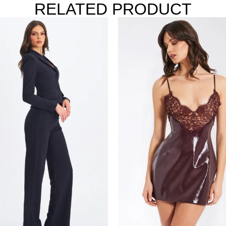
RELATED PRODUCT