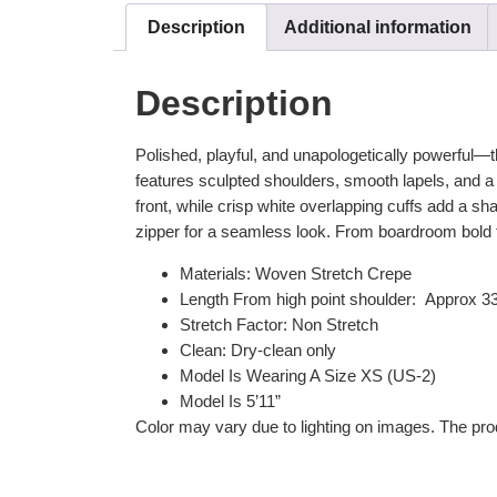
Description
Additional information
Description
Polished, playful, and unapologetically powerful—the
features sculpted shoulders, smooth lapels, and a fl
front, while crisp white overlapping cuffs add a sharp
zipper for a seamless look. From boardroom bold t
Materials: Woven Stretch Crepe
Length From high point shoulder: Approx 3
Stretch Factor: Non Stretch
Clean: Dry-clean only
Model Is Wearing A Size XS (US-2)
Model Is 5’11”
Color may vary due to lighting on images. The prod