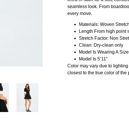
seamless look. From boardroom 
every move.
Materials: Woven Stretc
Length From high point 
Stretch Factor: Non Stre
Clean: Dry-clean only
Model Is Wearing A Siz
Model Is 5’11”
Color may vary due to lightin
closest to the true color of the