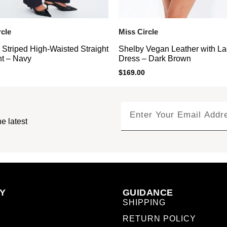
rcle
Miss Circle
 Striped High-Waisted Straight
Shelby Vegan Leather with La
t – Navy
Dress – Dark Brown
$
169.00
e latest
Y
GUIDANCE
SHIPPING
RETURN POLICY