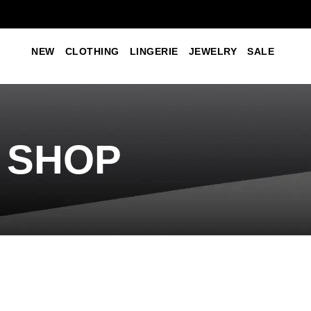
NEW
CLOTHING
LINGERIE
JEWELRY
SALE
SHOP