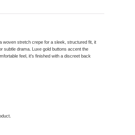
 woven stretch crepe for a sleek, structured fit, it
 for subtle drama. Luxe gold buttons accent the
omfortable feel, it’s finished with a discreet back
oduct.