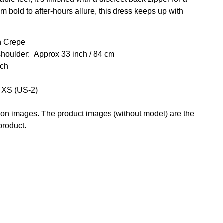
bold to after-hours allure, this dress keeps up with
h Crepe
shoulder: Approx 33
inch / 84 cm
tch
e XS (US-2)
g on images. The product images (without model) are the
 product.