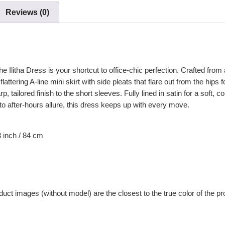
Reviews (0)
 Ilitha Dress is your shortcut to office-chic perfection. Crafted from a
attering A-line mini skirt with side pleats that flare out from the hips
, tailored finish to the short sleeves. Fully lined in satin for a soft, c
o after-hours allure, this dress keeps up with every move.
3
inch / 84 cm
uct images (without model) are the closest to the true color of the pr