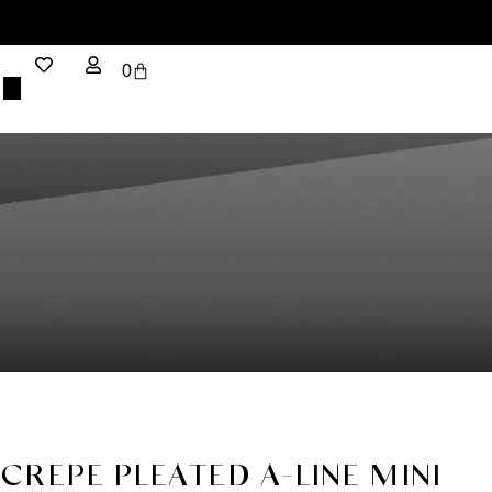
0
CREPE PLEATED A-LINE MINI