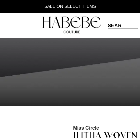
SALE ON SELECT ITEMS
Miss Circle
ILITHA WOVEN 