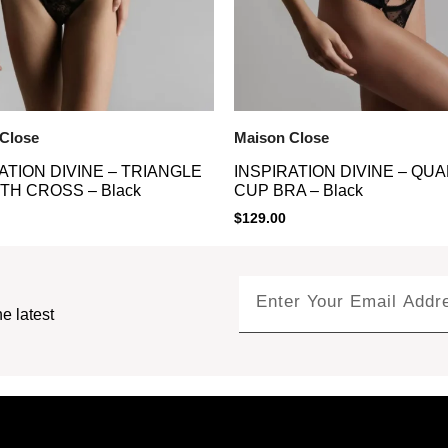
Close
Maison Close
ATION DIVINE – TRIANGLE
INSPIRATION DIVINE – QU
TH CROSS – Black
CUP BRA – Black
$
129.00
e latest