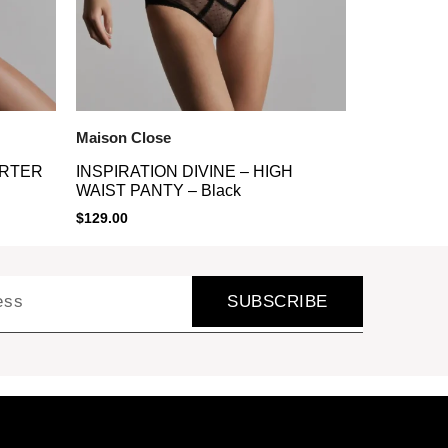
Maison Close
ARTER
INSPIRATION DIVINE – HIGH
WAIST PANTY – Black
$
129.00
SUBSCRIBE