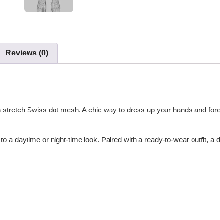
Reviews (0)
th stretch Swiss dot mesh. A chic way to dress up your hands and for
to a daytime or night-time look. Paired with a ready-to-wear outfit, a 