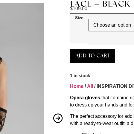
LACE – BLACK
$
109.00
Size
ADD TO CART
1 in stock
Home
/
All
/ INSPIRATION D
Opera gloves
that combine ri
to dress up your hands and for
The perfect accessory for addi
with a ready-to-wear outfit, a d