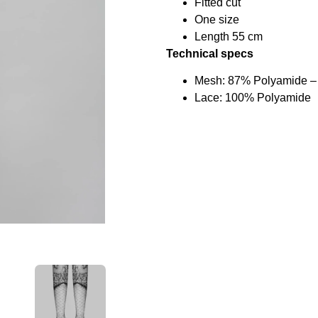
Fitted cut
One size
Length 55 cm
Technical specs
Mesh: 87% Polyamide –
Lace: 100% Polyamide