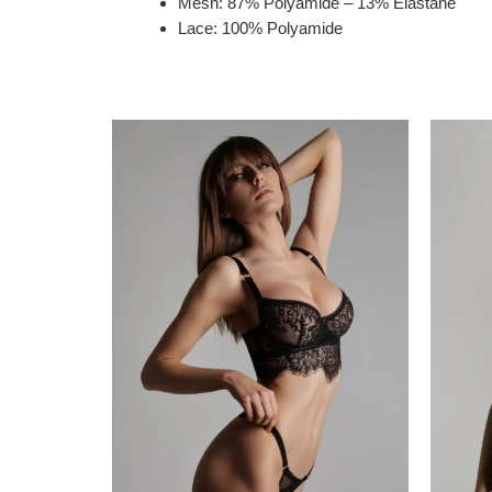
Mesh: 87% Polyamide – 13% Elastane
Lace: 100% Polyamide