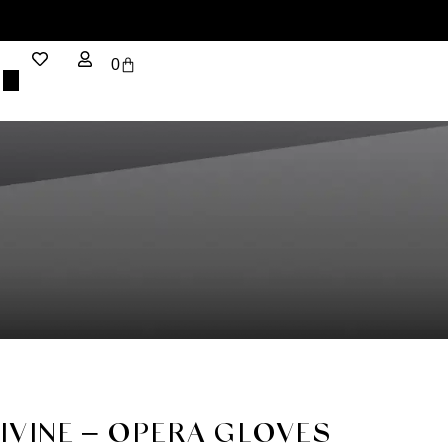
0
DIVINE – OPERA GLOVES