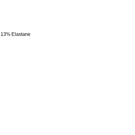
 13% Elastane