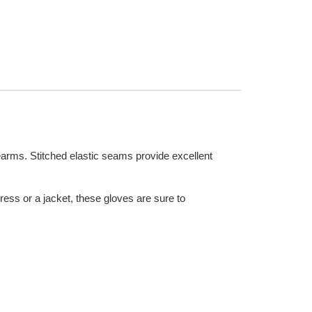
earms. Stitched elastic seams provide excellent
dress or a jacket, these gloves are sure to