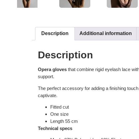
Description
Additional information
Description
Opera gloves
that combine rigid eyelash lace wi
support.
The perfect accessory for adding a finishing touch 
captivate.
Fitted cut
One size
Length 55 cm
Technical specs