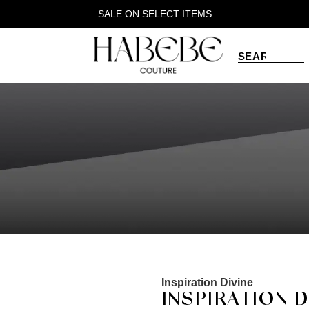
SALE ON SELECT ITEMS
Inspiration Divine
INSPIRATION 