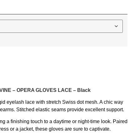
IVINE – OPERA GLOVES LACE – Black
gid eyelash lace with stretch Swiss dot mesh. A chic way
earms. Stitched elastic seams provide excellent support.
ng a finishing touch to a daytime or night-time look. Paired
ress or a jacket, these gloves are sure to captivate.