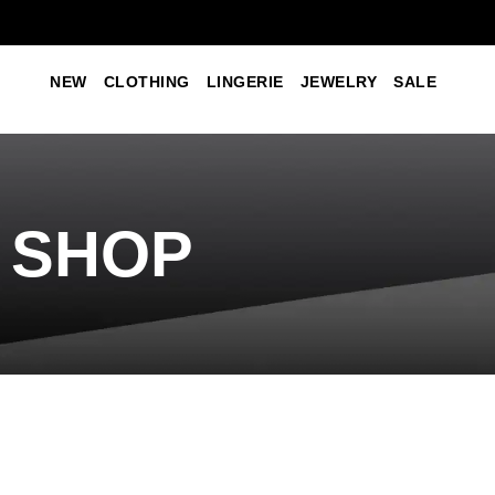
NEW
CLOTHING
LINGERIE
JEWELRY
SALE
SHOP