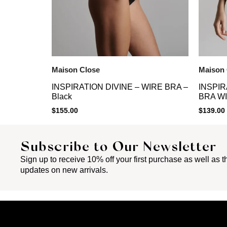
Maison Close
Maison 
INSPIRATION DIVINE – WIRE BRA –
INSPIR
Black
BRA WI
$
155.00
$
139.00
Subscribe to Our Newsletter
Sign up to receive 10% off your first purchase as well as th
updates on new arrivals.