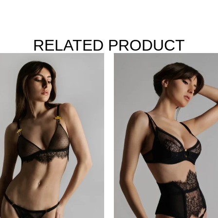
RELATED PRODUCT