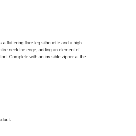
 flattering flare leg silhouette and a high
ntire neckline edge, adding an element of
ort. Complete with an invisible zipper at the
oduct.