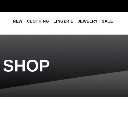
NEW
CLOTHING
LINGERIE
JEWELRY
SALE
SHOP