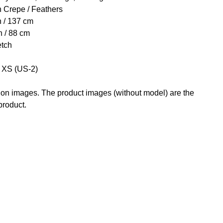
h Crepe / Feathers
h / 137 cm
h / 88 cm
etch
e XS (US-2)
g on images. The product images (without model) are the
 product.