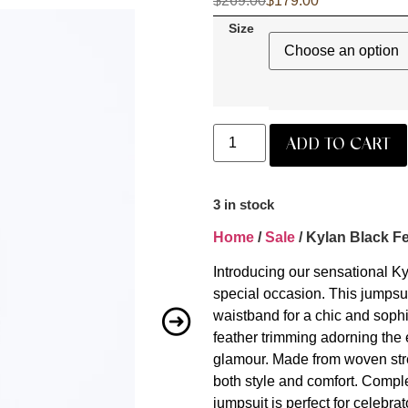
$
269.00
$
179.00
Size
ADD TO CART
3 in stock
Home
/
Sale
/ Kylan Black F
Introducing our sensational K
special occasion. This jumpsuit
waistband for a chic and sophi
feather trimming adorning the 
glamour. Made from woven stret
both style and comfort. Complet
jumpsuit is perfect for celebra