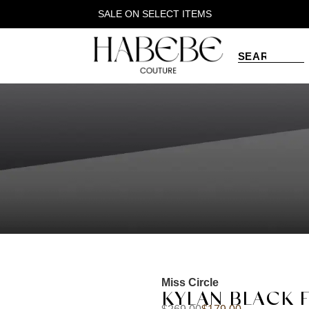
SALE ON SELECT ITEMS
Miss Circle
KYLAN BLACK 