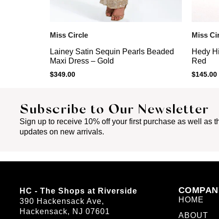
Miss Circle
Miss Ci
Lainey Satin Sequin Pearls Beaded
Hedy Hi
Maxi Dress – Gold
Red
$
349.00
$
145.00
Subscribe to Our Newsletter
Sign up to receive 10% off your first purchase as well as th
updates on new arrivals.
COMPAN
HC - The Shops at Riverside
HOME
390 Hackensack Ave,
Hackensack, NJ 07601
ABOUT