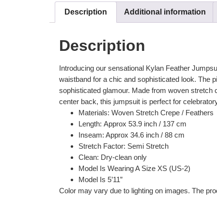
Description
Additional information
Description
Introducing our sensational Kylan Feather Jumpsuit
waistband for a chic and sophisticated look. The p
sophisticated glamour. Made from woven stretch crep
center back, this jumpsuit is perfect for celebrator
Materials: Woven Stretch Crepe / Feathers
Length: Approx 53.9 inch / 137 cm
Inseam: Approx 34.6 inch / 88 cm
Stretch Factor: Semi Stretch
Clean: Dry-clean only
Model Is Wearing A Size XS (US-2)
Model Is 5’11”
Color may vary due to lighting on images. The prod