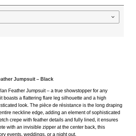
eather Jumpsuit – Black
ylan Feather Jumpsuit – a true showstopper for any
 boasts a flattering flare leg silhouette and a high
sticated look. The pièce de résistance is the long draping
entire neckline edge, adding an element of sophisticated
ch crepe with feather details and fully lined, it ensures
e with an invisible zipper at the center back, this
tory events, weddings, or a night out.