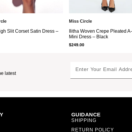
rcle
Miss Circle
gh Slit Corset Satin Dress –
Ilitha Woven Crepe Pleated A
Mini Dress – Black
$
249.00
e latest
Y
GUIDANCE
SHIPPING
RETURN POLICY