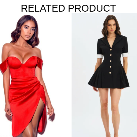
RELATED PRODUCT