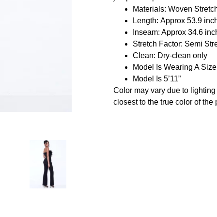
Materials: Woven Stretc
Length: Approx 53.9 inc
Inseam: Approx 34.6 inc
Stretch Factor: Semi Str
Clean: Dry-clean only
Model Is Wearing A Siz
Model Is 5’11”
Color may vary due to lightin
closest to the true color of the