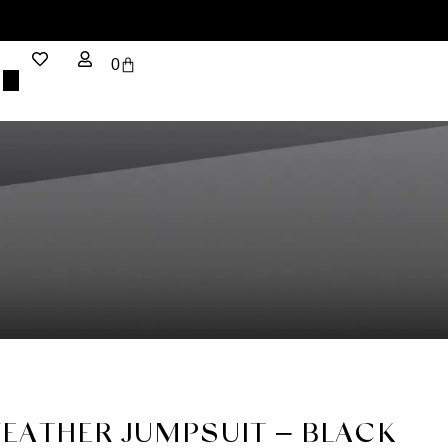
0
FEATHER JUMPSUIT – BLACK