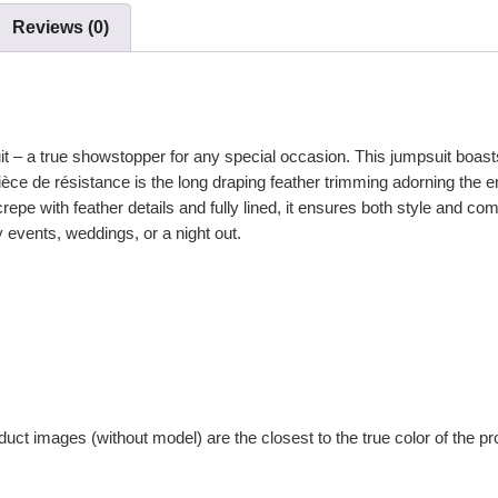
Reviews (0)
 – a true showstopper for any special occasion. This jumpsuit boasts a
ièce de résistance is the long draping feather trimming adorning the e
e with feather details and fully lined, it ensures both style and comf
y events, weddings, or a night out.
uct images (without model) are the closest to the true color of the pr