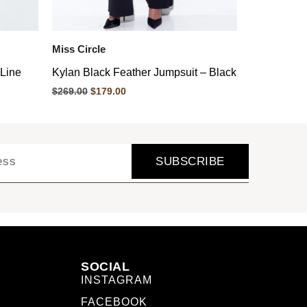
Miss Circle
-Line
Kylan Black Feather Jumpsuit – Black
$
269.00
$
179.00
SUBSCRIBE
SOCIAL
INSTAGRAM
FACEBOOK