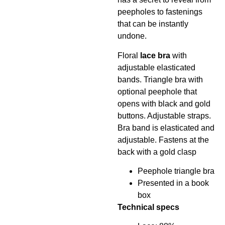
peepholes to fastenings
that can be instantly
undone.
Floral
lace bra
with
adjustable elasticated
bands. Triangle bra with
optional peephole that
opens with black and gold
buttons. Adjustable straps.
Bra band is elasticated and
adjustable. Fastens at the
back with a gold clasp
Peephole triangle bra
Presented in a book
box
Technical specs