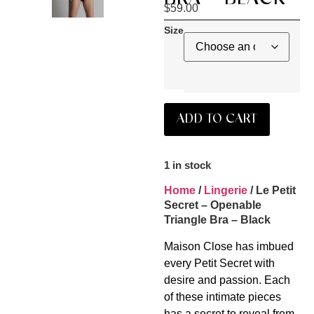
$
59.00
Size
ADD TO CART
1 in stock
Home
/
Lingerie
/ Le Petit
Secret – Openable
Triangle Bra – Black
Maison Close has imbued
every Petit Secret with
desire and passion. Each
of these intimate pieces
has a secret to reveal from