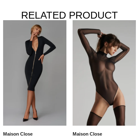
RELATED PRODUCT
Maison Close
Maison Close