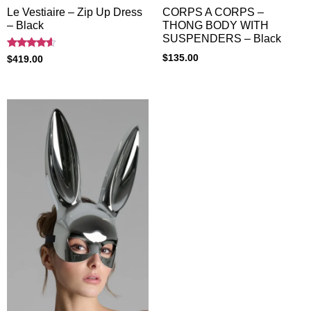
Le Vestiaire – Zip Up Dress
CORPS A CORPS –
– Black
THONG BODY WITH
SUSPENDERS – Black
Rated
$
135.00
$
419.00
4.40
out of 5