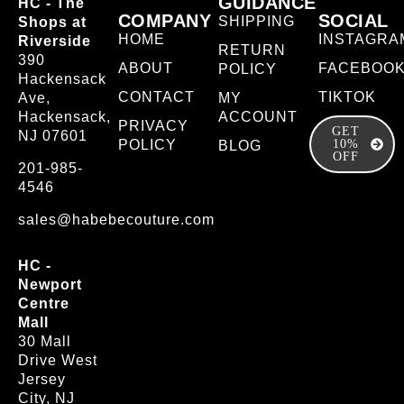
GUIDANCE
HC - The
COMPANY
SOCIAL
SHIPPING
Shops at
HOME
INSTAGRA
Riverside
RETURN
390
ABOUT
FACEBOO
POLICY
Hackensack
CONTACT
TIKTOK
Ave,
MY
Hackensack,
ACCOUNT
PRIVACY
GET
NJ 07601
POLICY
10%
BLOG
OFF
201-985-
4546
sales@habebecouture.com
HC -
Newport
Centre
Mall
30 Mall
Drive West
Jersey
City, NJ