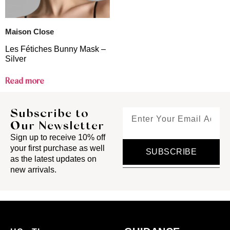
Maison Close
Les Fétiches Bunny Mask –
Silver
Read more
Subscribe to
Our Newsletter
Sign up to receive 10% off
your first purchase as well
SUBSCRIBE
as the latest updates on
new arrivals.