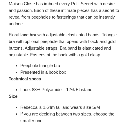
Maison Close has imbued every Petit Secret with desire
and passion. Each of these intimate pieces has a secret to
reveal from peepholes to fastenings that can be instantly
undone.
Floral
lace bra
with adjustable elasticated bands. Triangle
bra with optional peephole that opens with black and gold
buttons. Adjustable straps. Bra band is elasticated and
adjustable. Fastens at the back with a gold clasp
Peephole triangle bra
Presented in a book box
Technical specs
Lace: 88% Polyamide – 12% Elastane
Size
Rebecca is 1.64m tall and wears size S/M
If you are deciding between two sizes, choose the
smaller one