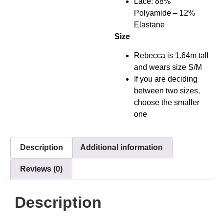
Lace: 88%
Polyamide – 12%
Elastane
Size
Rebecca is 1.64m tall
and wears size S/M
If you are deciding
between two sizes,
choose the smaller
one
Description
Additional information
Reviews (0)
Description