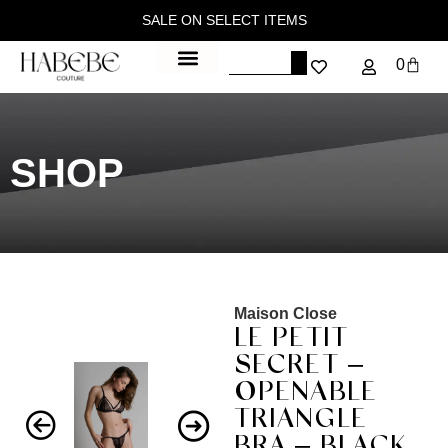
SALE ON SELECT ITEMS
0
SHOP
Maison Close
LE PETIT
SECRET –
OPENABLE
TRIANGLE
BRA – BLACK