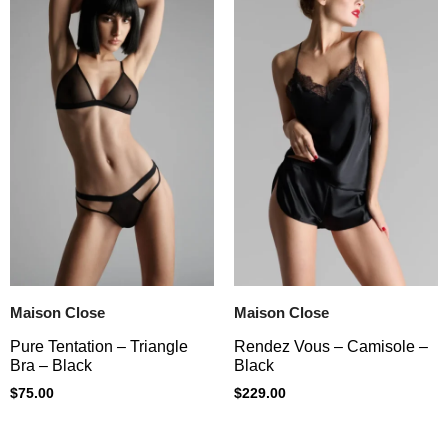
Maison Close
Maison Close
Pure Tentation – Triangle
Rendez Vous – Camisole –
Bra – Black
Black
$
75.00
$
229.00