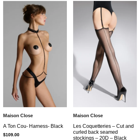
Maison Close
Maison Close
A Ton Cou- Harness- Black
Les Coquetteries – Cut and
curled back seamed
$
109.00
stockings – 20D – Black