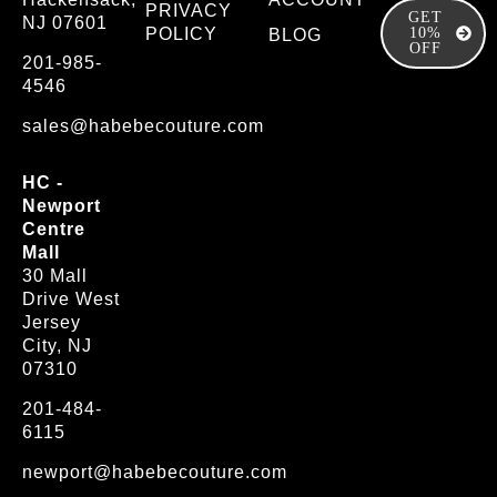
PRIVACY
GET
NJ 07601
POLICY
10%
BLOG
OFF
201-985-
4546
sales@habebecouture.com
HC -
Newport
Centre
Mall
30 Mall
Drive West
Jersey
City, NJ
07310
201-484-
6115
newport@habebecouture.com