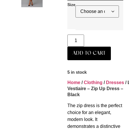
Size
ADD TO CART
5 in stock
Home
/
Clothing
/
Dresses
/ 
Vestiaire – Zip Up Dress –
Black
The zip dress is the perfect
choice for an elegant,
modern look. It
demonstrates a distinctive