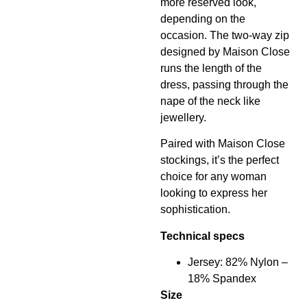
more reserved look,
depending on the
occasion. The two-way zip
designed by Maison Close
runs the length of the
dress, passing through the
nape of the neck like
jewellery.
Paired with Maison Close
stockings, it’s the perfect
choice for any woman
looking to express her
sophistication.
Technical specs
Jersey: 82% Nylon –
18% Spandex
Size