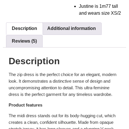
Justine is 1m77 tall
and wears size XS/2
Description
Additional information
Reviews (5)
Description
The zip dress is the perfect choice for an elegant, modern
look. It demonstrates a distinctive sense of design and
uncompromising attention to detail. This ultra-feminine
dress is the perfect garment for any timeless wardrobe.
Product features
The midi dress stands out for its body-hugging cut, which
creates a clean, confident silhouette. Made from opaque
stretch jersey, it has long sleeves and a plunging V-neck