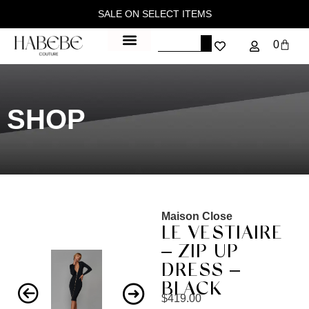
SALE ON SELECT ITEMS
0
SHOP
Maison Close
LE VESTIAIRE
– ZIP UP
DRESS –
BLACK
$
419.00