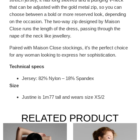
that can be adjusted with the gold metal zip, so you can
choose between a bold or more reserved look, depending
on the occasion. The two-way zip designed by Maison
Close runs the length of the dress, passing through the
nape of the neck like jewellery.
Paired with Maison Close stockings, it’s the perfect choice
for any woman looking to express her sophistication.
Technical specs
Jersey: 82% Nylon – 18% Spandex
Size
Justine is 1m77 tall and wears size XS/2
RELATED PRODUCT