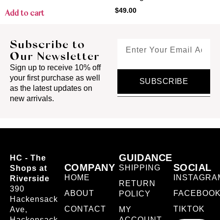
$
49.00
Add to cart
Subscribe to
Our Newsletter
Sign up to receive 10% off
your first purchase as well
SUBSCRIBE
as the latest updates on
new arrivals.
GUIDANCE
HC - The
COMPANY
SOCIAL
SHIPPING
Shops at
HOME
INSTAGRA
Riverside
RETURN
390
ABOUT
FACEBOO
POLICY
Hackensack
CONTACT
TIKTOK
Ave,
MY
Hackensack,
ACCOUNT