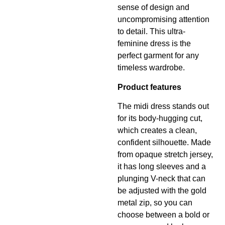
sense of design and
uncompromising attention
to detail. This ultra-
feminine dress is the
perfect garment for any
timeless wardrobe.
Product features
The midi dress stands out
for its body-hugging cut,
which creates a clean,
confident silhouette. Made
from opaque stretch jersey,
it has long sleeves and a
plunging V-neck that can
be adjusted with the gold
metal zip, so you can
choose between a bold or