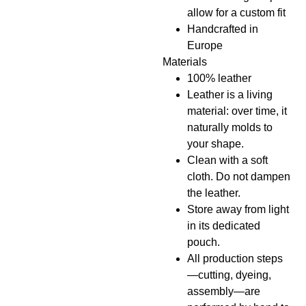
allow for a custom fit
Handcrafted in
Europe
Materials
100% leather
Leather is a living
material: over time, it
naturally molds to
your shape.
Clean with a soft
cloth. Do not dampen
the leather.
Store away from light
in its dedicated
pouch.
All production steps
—cutting, dyeing,
assembly—are