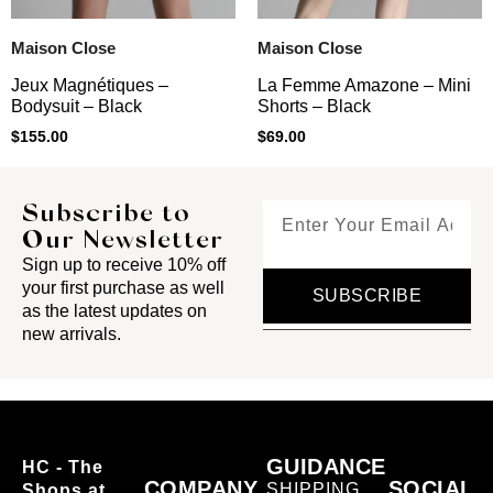
Maison Close
Maison Close
Jeux Magnétiques –
La Femme Amazone – Mini
Bodysuit – Black
Shorts – Black
$
155.00
$
69.00
Subscribe to
Our Newsletter
Sign up to receive 10% off
your first purchase as well
SUBSCRIBE
as the latest updates on
new arrivals.
GUIDANCE
HC - The
COMPANY
SOCIAL
SHIPPING
Shops at