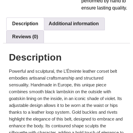
performed by hand to
ensure lasting quality.
Description
Additional information
Reviews (0)
Description
Powerful and sculptural, the L’Étreinte leather corset belt
embodies artisanal craftsmanship and structured
sensuality. Handmade in Europe, this unique piece
combines smooth black lambskin on the outside with
goatskin lining on the inside, in an iconic shade of violet. Its
adjustable design allows it to be worn at the waist or hips
thanks to a leather loop system. Gold buckles and rivets
highlight the elegance of this belt, designed to embrace and
enhance the body. Its contoured shape sculpts the
silhouette with character, adding a bold touch of elegance to