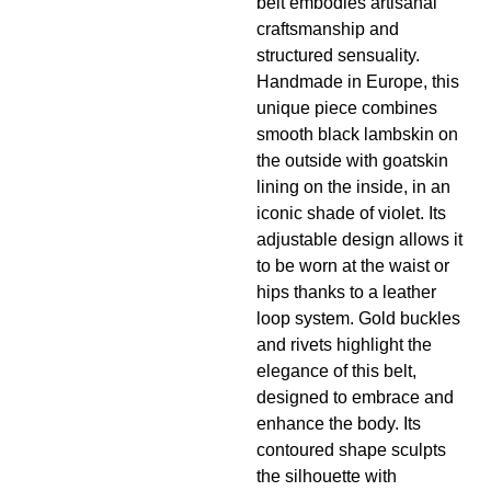
belt embodies artisanal
craftsmanship and
structured sensuality.
Handmade in Europe, this
unique piece combines
smooth black lambskin on
the outside with goatskin
lining on the inside, in an
iconic shade of violet. Its
adjustable design allows it
to be worn at the waist or
hips thanks to a leather
loop system. Gold buckles
and rivets highlight the
elegance of this belt,
designed to embrace and
enhance the body. Its
contoured shape sculpts
the silhouette with