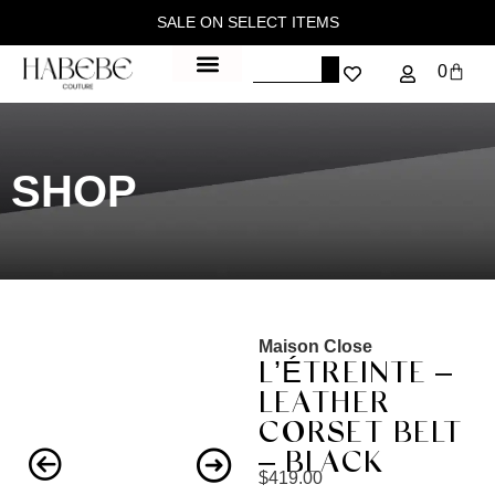
SALE ON SELECT ITEMS
0
SHOP
Maison Close
L’ÉTREINTE –
LEATHER
CORSET BELT
– BLACK
$
419.00