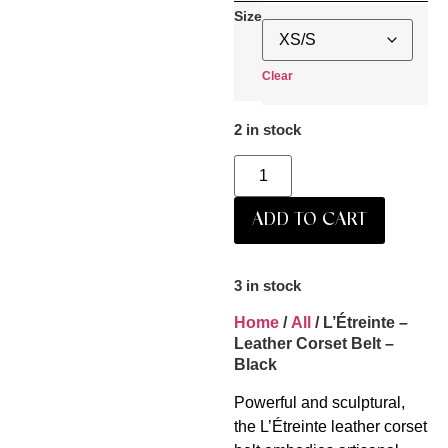
Size
Clear
2 in stock
ADD TO CART
3 in stock
Home
/
All
/ L’Étreinte –
Leather Corset Belt –
Black
Powerful and sculptural,
the L’Étreinte leather corset