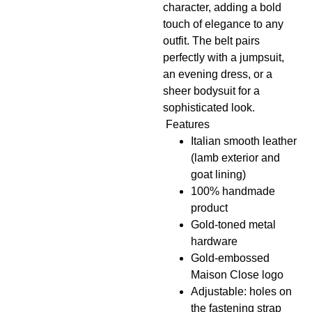
character, adding a bold
touch of elegance to any
outfit. The belt pairs
perfectly with a jumpsuit,
an evening dress, or a
sheer bodysuit for a
sophisticated look.
Features
Italian smooth leather
(lamb exterior and
goat lining)
100% handmade
product
Gold-toned metal
hardware
Gold-embossed
Maison Close logo
Adjustable: holes on
the fastening strap