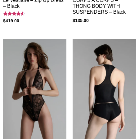
Le Vestiaire – Zip Up Dress
CORPS A CORPS –
– Black
THONG BODY WITH
SUSPENDERS – Black
Rated
$
135.00
$
419.00
4.40
out of 5