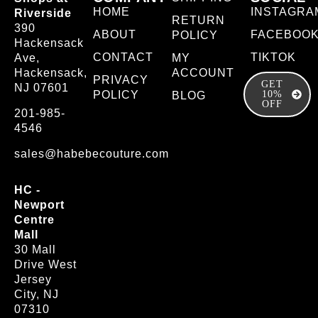
HOME
INSTAGRA
Riverside
RETURN
390
ABOUT
FACEBOO
POLICY
Hackensack
CONTACT
TIKTOK
Ave,
MY
Hackensack,
ACCOUNT
PRIVACY
GET
NJ 07601
POLICY
10%
BLOG
OFF
201-985-
4546
sales@habebecouture.com
HC -
Newport
Centre
Mall
30 Mall
Drive West
Jersey
City, NJ
07310