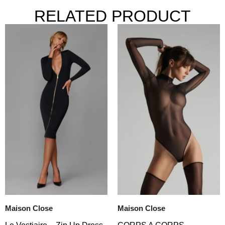
RELATED PRODUCT
Maison Close
Maison Close