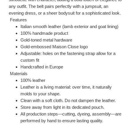
any outfit. The belt pairs perfectly with a jumpsuit, an
evening dress, or a sheer bodysuit for a sophisticated look.
Features
Italian smooth leather (lamb exterior and goat lining)
100% handmade product
Gold-toned metal hardware
Gold-embossed Maison Close logo
Adjustable: holes on the fastening strap allow for a
custom fit
Handcrafted in Europe
Materials
100% leather
Leather is a living material: over time, it naturally
molds to your shape.
Clean with a soft cloth. Do not dampen the leather.
Store away from light in its dedicated pouch.
All production steps—cutting, dyeing, assembly—are
performed by hand to ensure lasting quality.