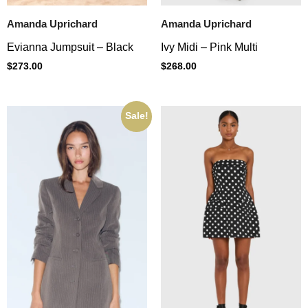
Amanda Uprichard
Amanda Uprichard
Evianna Jumpsuit – Black
Ivy Midi – Pink Multi
$
273.00
$
268.00
Sale!