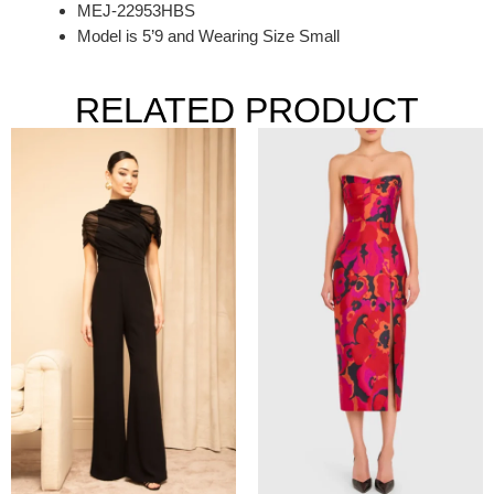
MEJ-22953HBS
Model is 5’9 and Wearing Size Small
RELATED PRODUCT