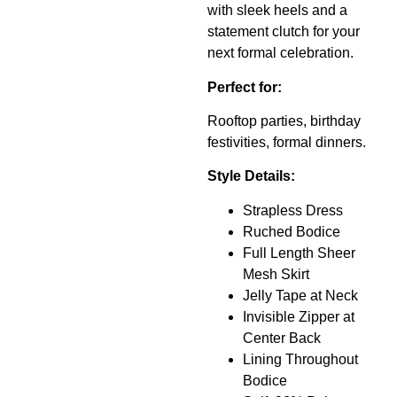
with sleek heels and a
statement clutch for your
next formal celebration.
Perfect for:
Rooftop parties, birthday
festivities, formal dinners.
Style Details:
Strapless Dress
Ruched Bodice
Full Length Sheer
Mesh Skirt
Jelly Tape at Neck
Invisible Zipper at
Center Back
Lining Throughout
Bodice