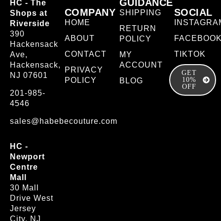
GUIDANCE
HC - The
COMPANY
SOCIAL
SHIPPING
Shops at
HOME
INSTAGRA
Riverside
RETURN
390
ABOUT
FACEBOO
POLICY
Hackensack
CONTACT
TIKTOK
Ave,
MY
Hackensack,
ACCOUNT
PRIVACY
GET
NJ 07601
POLICY
10%
BLOG
OFF
201-985-
4546
sales@habebecouture.com
HC -
Newport
Centre
Mall
30 Mall
Drive West
Jersey
City, NJ