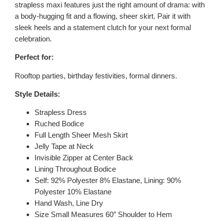
strapless maxi features just the right amount of drama: with
a body-hugging fit and a flowing, sheer skirt. Pair it with
sleek heels and a statement clutch for your next formal
celebration.
Perfect for:
Rooftop parties, birthday festivities, formal dinners.
Style Details:
Strapless Dress
Ruched Bodice
Full Length Sheer Mesh Skirt
Jelly Tape at Neck
Invisible Zipper at Center Back
Lining Throughout Bodice
Self: 92% Polyester 8% Elastane, Lining: 90%
Polyester 10% Elastane
Hand Wash, Line Dry
Size Small Measures 60″ Shoulder to Hem