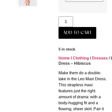
ADD TO CART
5 in stock
Home
/
Clothing
/
Dresses
/ 
Dress – Hibiscus
Make them do a double-
take in the Leo Maxi Dress.
This strapless maxi
features just the right
amount of drama: with a
body-hugging fit and a
flowing, sheer skirt. Pair it