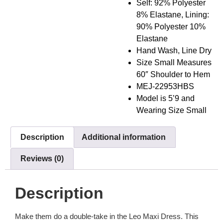
Self: 92% Polyester
8% Elastane, Lining:
90% Polyester 10%
Elastane
Hand Wash, Line Dry
Size Small Measures
60″ Shoulder to Hem
MEJ-22953HBS
Model is 5’9 and
Wearing Size Small
Description
Additional information
Reviews (0)
Description
Make them do a double-take in the Leo Maxi Dress. This