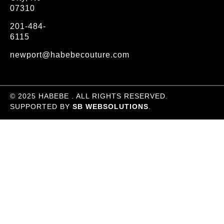
07310
201-484-
6115
newport@habebecouture.com
© 2025 HABEBE . ALL RIGHTS RESERVED.
SUPPORTED BY
SB WEBSOLUTIONS
.