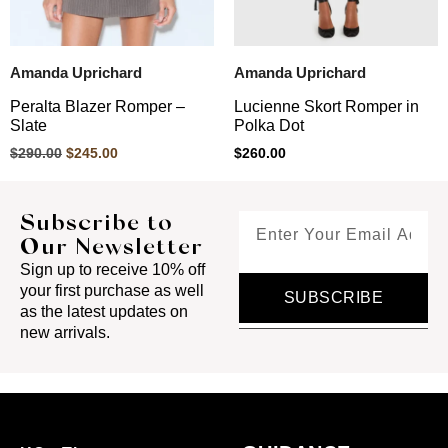
Amanda Uprichard
Amanda Uprichard
Peralta Blazer Romper –
Lucienne Skort Romper in
Slate
Polka Dot
$
290.00
$
245.00
$
260.00
Subscribe to
Our Newsletter
Sign up to receive 10% off
your first purchase as well
SUBSCRIBE
as the latest updates on
new arrivals.