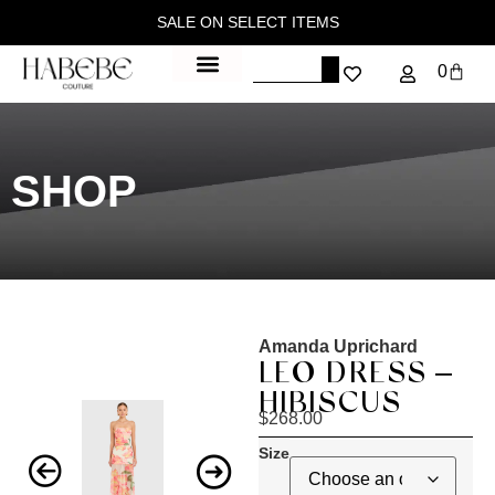
SALE ON SELECT ITEMS
0
SHOP
Amanda Uprichard
LEO DRESS –
HIBISCUS
$
268.00
Size