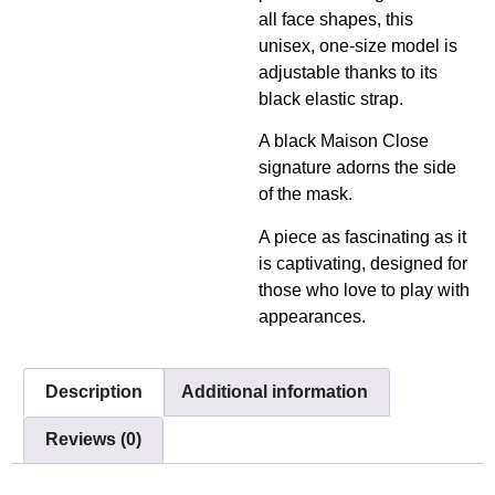
all face shapes, this
unisex, one-size model is
adjustable thanks to its
black elastic strap.
A black Maison Close
signature adorns the side
of the mask.
A piece as fascinating as it
is captivating, designed for
those who love to play with
appearances.
Description
Additional information
Reviews (0)