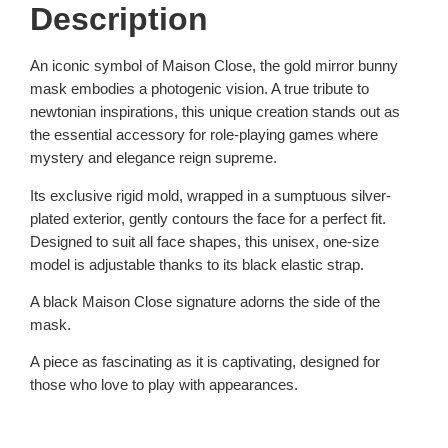
Description
An iconic symbol of Maison Close, the gold mirror bunny
mask embodies a photogenic vision. A true tribute to
newtonian inspirations, this unique creation stands out as
the essential accessory for role-playing games where
mystery and elegance reign supreme.
Its exclusive rigid mold, wrapped in a sumptuous silver-
plated exterior, gently contours the face for a perfect fit.
Designed to suit all face shapes, this unisex, one-size
model is adjustable thanks to its black elastic strap.
A black Maison Close signature adorns the side of the
mask.
A piece as fascinating as it is captivating, designed for
those who love to play with appearances.