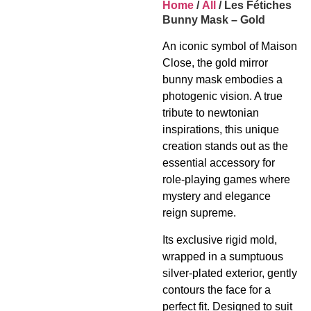
Home
/
All
/ Les Fétiches
Bunny Mask – Gold
An iconic symbol of Maison
Close, the gold mirror
bunny mask embodies a
photogenic vision. A true
tribute to newtonian
inspirations, this unique
creation stands out as the
essential accessory for
role-playing games where
mystery and elegance
reign supreme.
Its exclusive rigid mold,
wrapped in a sumptuous
silver-plated exterior, gently
contours the face for a
perfect fit. Designed to suit