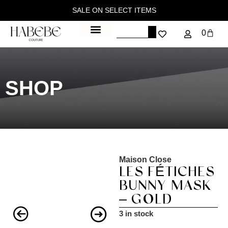
SALE ON SELECT ITEMS
0
SHOP
Maison Close
LES FÉTICHES
BUNNY MASK
– GOLD
3 in stock