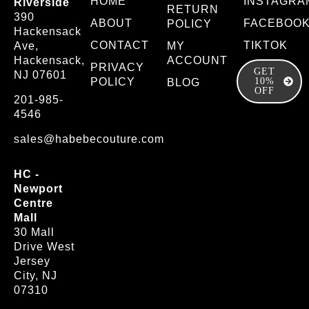
HOME
INSTAGRA
Riverside
RETURN
390
ABOUT
FACEBOO
POLICY
Hackensack
CONTACT
TIKTOK
Ave,
MY
Hackensack,
ACCOUNT
PRIVACY
GET
NJ 07601
POLICY
10%
BLOG
OFF
201-985-
4546
sales@habebecouture.com
HC -
Newport
Centre
Mall
30 Mall
Drive West
Jersey
City, NJ
07310