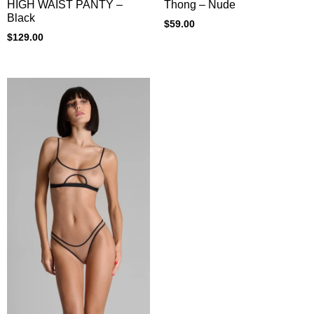
Thong – Nude
HIGH WAIST PANTY –
Black
$
59.00
$
129.00