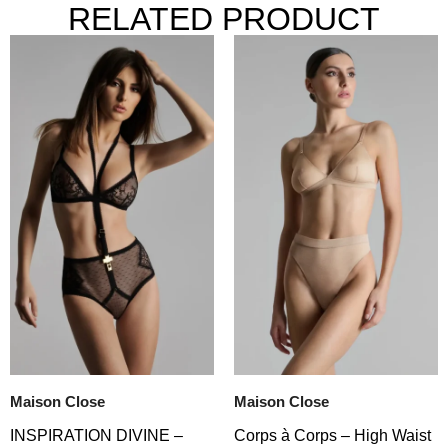
RELATED PRODUCT
Maison Close
Maison Close
Corps à Corps – High Waist
INSPIRATION DIVINE –