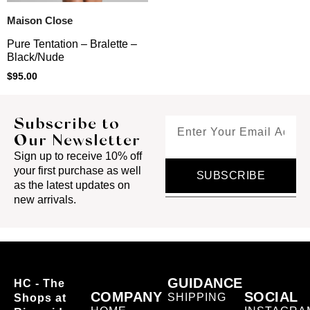
Maison Close
Pure Tentation – Bralette –
Black/Nude
$
95.00
Subscribe to
Our Newsletter
Sign up to receive 10% off
your first purchase as well
SUBSCRIBE
as the latest updates on
new arrivals.
GUIDANCE
HC - The
COMPANY
SOCIAL
SHIPPING
Shops at