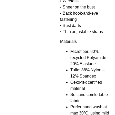
• Wireless
• Sheer on the bust
• Back hook-and-eye
fastening
• Bust darts
• Thin adjustable straps
Materials
Microfiber: 80%
recycled Polyamide –
20% Elastane
Tulle: 88% Nylon –
12% Spandex
Oeko-tex certified
material
Soft and comfortable
fabric
Prefer hand wash at
max 30°C, using mild