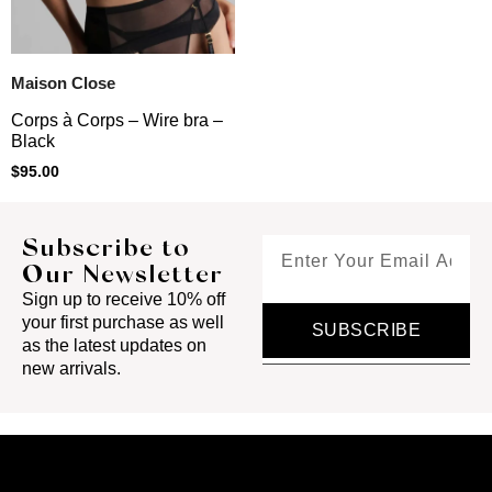
Maison Close
Corps à Corps – Wire bra –
Black
$
95.00
Subscribe to
Our Newsletter
Sign up to receive 10% off
your first purchase as well
SUBSCRIBE
as the latest updates on
new arrivals.