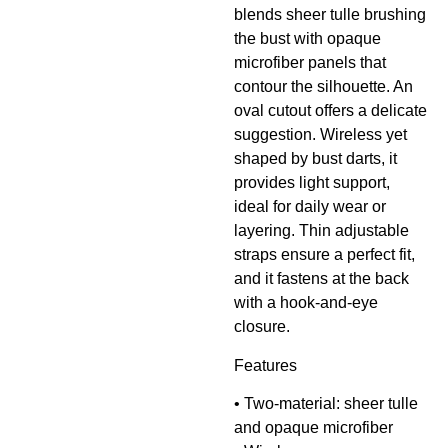
blends sheer tulle brushing
the bust with opaque
microfiber panels that
contour the silhouette. An
oval cutout offers a delicate
suggestion. Wireless yet
shaped by bust darts, it
provides light support,
ideal for daily wear or
layering. Thin adjustable
straps ensure a perfect fit,
and it fastens at the back
with a hook-and-eye
closure.
Features
• Two-material: sheer tulle
and opaque microfiber