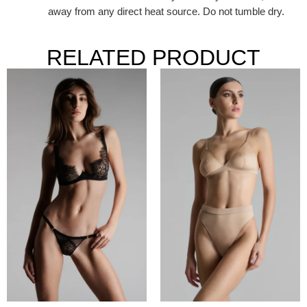
away from any direct heat source. Do not tumble dry.
RELATED PRODUCT