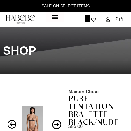
SALE ON SELECT ITEMS
0
SHOP
Maison Close
PURE
TENTATION –
BRALETTE –
BLACK/NUDE
$
95.00