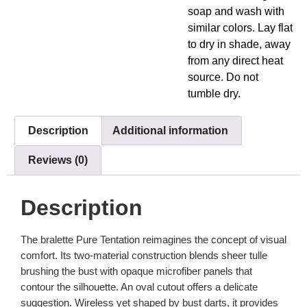
soap and wash with
similar colors. Lay flat
to dry in shade, away
from any direct heat
source. Do not
tumble dry.
Description
Additional information
Reviews (0)
Description
The bralette Pure Tentation reimagines the concept of visual
comfort. Its two-material construction blends sheer tulle
brushing the bust with opaque microfiber panels that
contour the silhouette. An oval cutout offers a delicate
suggestion. Wireless yet shaped by bust darts, it provides