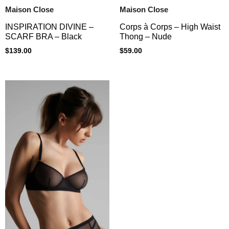
Maison Close
Maison Close
Corps à Corps – High Waist
INSPIRATION DIVINE –
Thong – Nude
SCARF BRA – Black
$
59.00
$
139.00