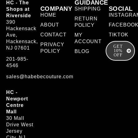
GUIDANCE
HC - The
COMPANY
SOCIAL
SHIPPING
Shops at
HOME
INSTAGRA
Riverside
RETURN
390
ABOUT
FACEBOO
POLICY
Hackensack
CONTACT
TIKTOK
Ave,
MY
Hackensack,
ACCOUNT
PRIVACY
GET
NJ 07601
POLICY
10%
BLOG
OFF
201-985-
4546
sales@habebecouture.com
HC -
Newport
Centre
Mall
30 Mall
Drive West
Jersey
City, NJ