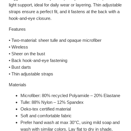
light support, ideal for daily wear or layering. Thin adjustable
straps ensure a perfect fit, and it fastens at the back with a
hook-and-eye closure.
Features
• Two-material: sheer tulle and opaque microfiber
• Wireless
• Sheer on the bust
• Back hook-and-eye fastening
• Bust darts
• Thin adjustable straps
Materials
Microfiber: 80% recycled Polyamide – 20% Elastane
Tulle: 88% Nylon – 12% Spandex
Oeko-tex certified material
Soft and comfortable fabric
Prefer hand wash at max 30°C, using mild soap and
wash with similar colors. Lay flat to dry in shade,