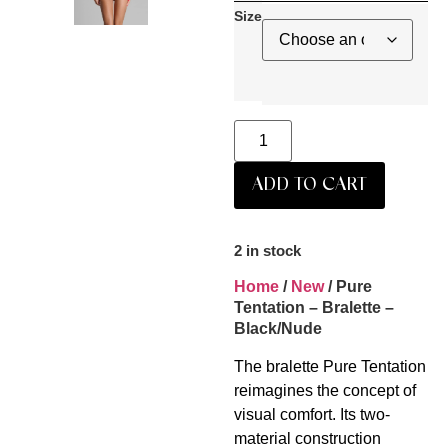
Size
ADD TO CART
2 in stock
Home
/
New
/ Pure
Tentation – Bralette –
Black/Nude
The bralette Pure Tentation
reimagines the concept of
visual comfort. Its two-
material construction