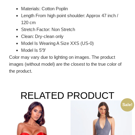
Materials: Cotton Poplin
Length From high point shoulder: Approx 47 inch /
120 cm
Stretch Factor: Non Stretch
Clean: Dry-clean only
Model Is Wearing A Size XXS (US-0)
Model Is 5’9′
Color may vary due to lighting on images. The product
images (without model) are the closest to the true color of
the product.
RELATED PRODUCT
Sale!