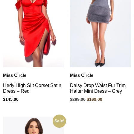
Miss Circle
Miss Circle
Hedy High Slit Corset Satin
Daisy Drop Waist Fur Trim
Dress – Red
Halter Mini Dress – Grey
$
145.00
$
269.00
$
169.00
Sale!