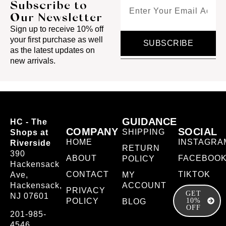
Subscribe to
Our Newsletter
Sign up to receive 10% off
your first purchase as well
SUBSCRIBE
as the latest updates on
new arrivals.
GUIDANCE
HC - The
COMPANY
SOCIAL
SHIPPING
Shops at
HOME
INSTAGRA
Riverside
RETURN
390
ABOUT
FACEBOO
POLICY
Hackensack
CONTACT
TIKTOK
Ave,
MY
Hackensack,
ACCOUNT
PRIVACY
GET
NJ 07601
POLICY
10%
BLOG
OFF
201-985-
4546