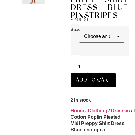
DRESS – BLUE
PINSTRIPES
$
249.00
Size
ADD TO CART
2 in stock
Home
/
Clothing
/
Dresses
/ 
Cotton Poplin Pleated
Midi Preppy Shirt Dress –
Blue pinstripes