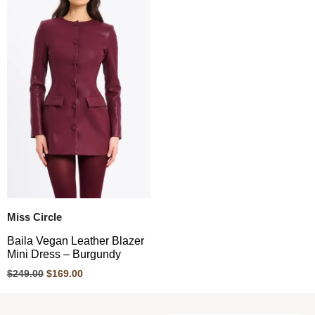
Miss Circle
Baila Vegan Leather Blazer
Mini Dress – Burgundy
$
249.00
$
169.00