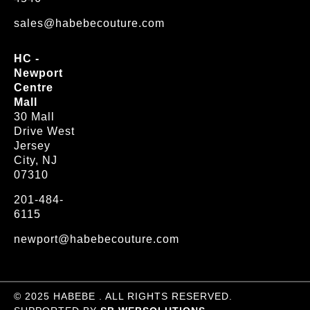
sales@habebecouture.com
HC -
Newport
Centre
Mall
30 Mall
Drive West
Jersey
City, NJ
07310
201-484-
6115
newport@habebecouture.com
© 2025 HABEBE . ALL RIGHTS RESERVED.