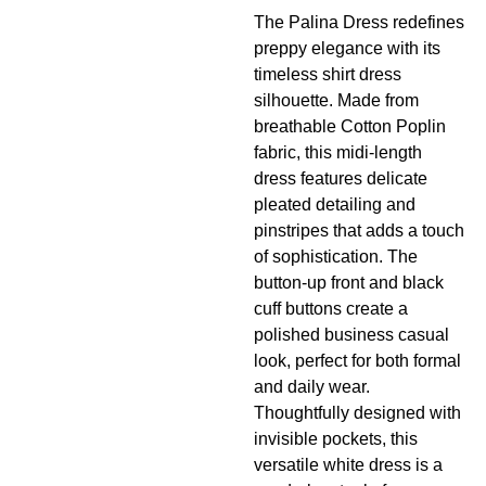
The Palina Dress redefines
preppy elegance with its
timeless shirt dress
silhouette. Made from
breathable Cotton Poplin
fabric, this midi-length
dress features delicate
pleated detailing and
pinstripes
that adds a touch
of sophistication. The
button-up front and black
cuff buttons create a
polished business casual
look, perfect for both formal
and daily wear.
Thoughtfully designed with
invisible pockets, this
versatile white dress is a