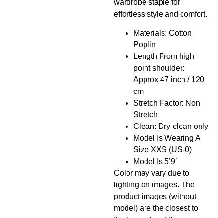
wardrobe staple for
effortless style and comfort.
Materials: Cotton
Poplin
Length From high
point shoulder:
Approx 47 inch / 120
cm
Stretch Factor: Non
Stretch
Clean: Dry-clean only
Model Is Wearing A
Size XXS (US-0)
Model Is 5’9′
Color may vary due to
lighting on images. The
product images (without
model) are the closest to