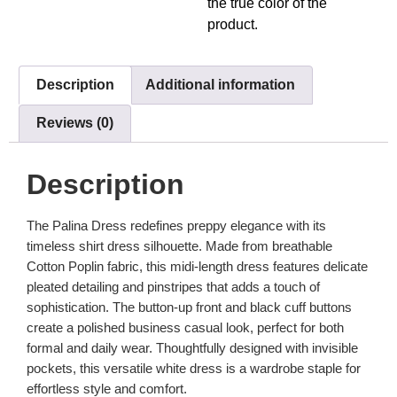
the true color of the
product.
Description
Additional information
Reviews (0)
Description
The Palina Dress redefines preppy elegance with its
timeless shirt dress silhouette. Made from breathable
Cotton Poplin fabric, this midi-length dress features delicate
pleated detailing and pinstripes
that adds a touch of
sophistication. The button-up front and black cuff buttons
create a polished business casual look, perfect for both
formal and daily wear. Thoughtfully designed with invisible
pockets, this versatile white dress is a wardrobe staple for
effortless style and comfort.