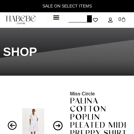
SALE ON SELECT ITEMS
0
SHOP
Miss Circle
PALINA
COTTON
POPLIN
PLEATED MIDI
PREPPY SHIRT