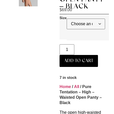
– BLACK
$
69.00
Size
ADD TO CART
7 in stock
Home
/
All
/ Pure
Tentation – High –
Waisted Open Panty –
Black
The open high-waisted