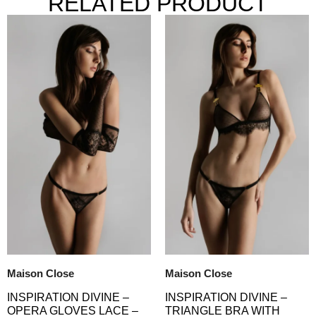
RELATED PRODUCT
Maison Close
Maison Close
INSPIRATION DIVINE –
INSPIRATION DIVINE –
TRIANGLE BRA WITH
OPERA GLOVES LACE –