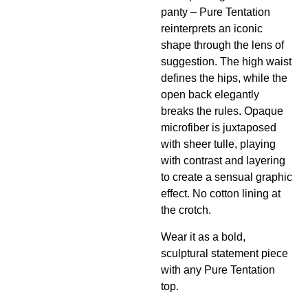
panty – Pure Tentation
reinterprets an iconic
shape through the lens of
suggestion. The high waist
defines the hips, while the
open back elegantly
breaks the rules. Opaque
microfiber is juxtaposed
with sheer tulle, playing
with contrast and layering
to create a sensual graphic
effect. No cotton lining at
the crotch.
Wear it as a bold,
sculptural statement piece
with any Pure Tentation
top.