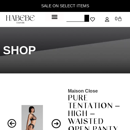
SALE ON SELECT ITEMS
0
SHOP
Maison Close
PURE
TENTATION –
HIGH –
WAISTED
OPEN PANTY