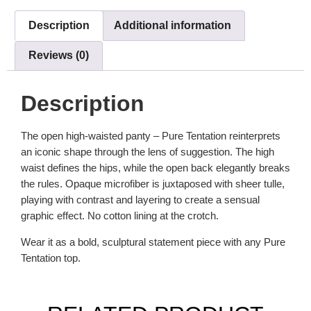
Description
Additional information
Reviews (0)
Description
The open high-waisted panty – Pure Tentation reinterprets
an iconic shape through the lens of suggestion. The high
waist defines the hips, while the open back elegantly breaks
the rules. Opaque microfiber is juxtaposed with sheer tulle,
playing with contrast and layering to create a sensual
graphic effect. No cotton lining at the crotch.
Wear it as a bold, sculptural statement piece with any Pure
Tentation top.