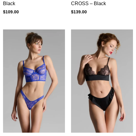
CROSS – Black
Black
$
139.00
$
109.00