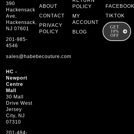
RETURN
390
ABOUT
FACEBOO
POLICY
Hackensack
CONTACT
TIKTOK
Ave,
MY
Hackensack,
ACCOUNT
PRIVACY
GET
NJ 07601
POLICY
10%
BLOG
OFF
201-985-
4546
sales@habebecouture.com
HC -
Newport
Centre
Mall
30 Mall
Drive West
Jersey
City, NJ
07310
201-484-