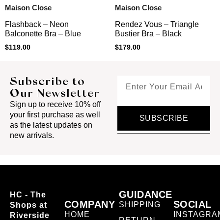
Maison Close
Maison Close
Flashback – Neon
Rendez Vous – Triangle
Balconette Bra – Blue
Bustier Bra – Black
$
119.00
$
179.00
Subscribe to
Our Newsletter
Sign up to receive 10% off
your first purchase as well
SUBSCRIBE
as the latest updates on
new arrivals.
GUIDANCE
HC - The
COMPANY
SOCIAL
SHIPPING
Shops at
HOME
INSTAGRA
Riverside