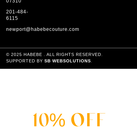
07310
201-484-
6115
newport@habebecouture.com
© 2025 HABEBE . ALL RIGHTS RESERVED.
SUPPORTED BY
SB WEBSOLUTIONS
.
SALE
10% OFF
NEW HERE? TAKE 10% OFF YOUR FIRST ORDER