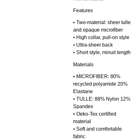
Features
• Two-material: sheer tulle
and opaque microfiber
• High collar, pull-on style
• Ultra-sheer back
• Short style, minuit length
Materials
• MICROFIBER: 80%
recycled polyamide 20%
Elastane
• TULLE: 88% Nylon 12%
Spandex
• Oeko-Tex certified
material
• Soft and comfortable
fabric