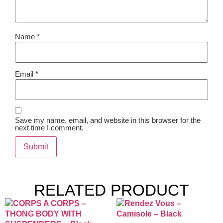
Name
*
Email
*
Save my name, email, and website in this browser for the
next time I comment.
RELATED PRODUCT