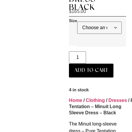
BLACK
$
165.00
Size
ADD TO CART
4 in stock
Home
/
Clothing
/
Dresses
/ 
Tentation – Minuit Long
Sleeve Dress – Black
The Minuit long-sleeve
dress – Pure Tentation