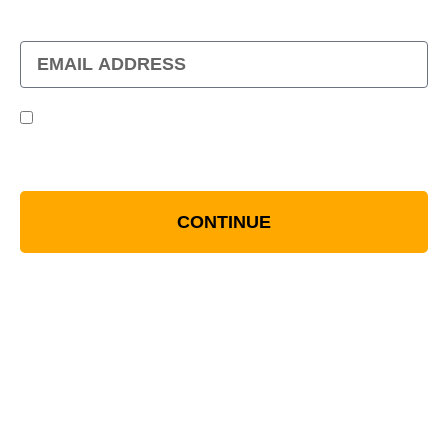
WHEN YOU JOIN OUR MAILING LIST
By Checking This, You Are Opting Into Being
Contacted Via Email. All Details Can Be Found
In Our Term And Condition
CONTINUE