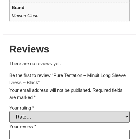
Brand
Maison Close
Reviews
There are no reviews yet.
Be the first to review “Pure Tentation – Minuit Long Sleeve
Dress – Black”
Your email address will not be published.
Required fields
are marked
*
Your rating
*
Your review
*