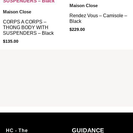
Maison Close
Maison Close
Rendez Vous – Camisole –
Black
CORPS A CORPS –
THONG BODY WITH
$
229.00
SUSPENDERS – Black
$
135.00
GUIDANCE
HC - The