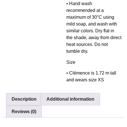
• Hand wash
recommended at a
maximum of 30°C using
mild soap, and wash with
similar colors. Dry flat in
the shade, away from direct
heat sources. Do not
tumble dry.
Size
• Clémence is 1.72 m tall
and wears size XS
Description
Additional information
Reviews (0)