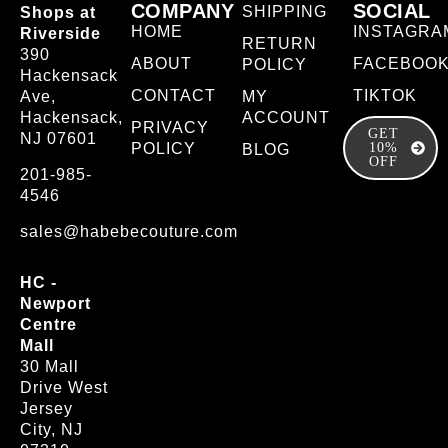
COMPANY
SOCIAL
SHIPPING
Shops at
HOME
INSTAGRA
Riverside
RETURN
390
ABOUT
FACEBOO
POLICY
Hackensack
CONTACT
TIKTOK
Ave,
MY
Hackensack,
ACCOUNT
PRIVACY
GET
NJ 07601
POLICY
10%
BLOG
OFF
201-985-
4546
sales@habebecouture.com
HC -
Newport
Centre
Mall
30 Mall
Drive West
Jersey
City, NJ