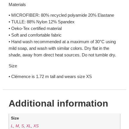
Materials
• MICROFIBER: 80% recycled polyamide 20% Elastane
• TULLE: 88% Nylon 12% Spandex
• Oeko-Tex certified material
• Soft and comfortable fabric
• Hand wash recommended at a maximum of 30°C using
mild soap, and wash with similar colors. Dry flat in the
shade, away from direct heat sources. Do not tumble dry.
Size
• Clémence is 1.72 m tall and wears size XS
Additional information
Size
L
,
M
,
S
,
XL
,
XS