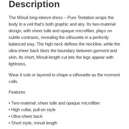
Description
The Minuit long-sleeve dress – Pure Tentation wraps the
body in a veil that’s both graphic and airy. Its two-material
design, with sheer tulle and opaque microfiber, plays on
subtle contrasts, revealing the silhouette in a perfectly
balanced way. The high neck defines the neckline, while the
ultra-sheer back blurs the boundary between garment and
skin. Its short, Minuit-length cut lets the legs appear with
lightness.
Wear it solo or layered to shape a silhouette as the moment
calls.
Features
• Two-material: sheer tulle and opaque microfiber
• High collar, pull-on style
• Ultra-sheer back
• Short style, minuit length