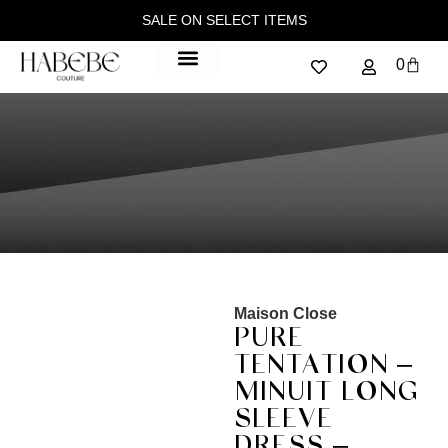
SALE ON SELECT ITEMS
0
Maison Close
PURE
TENTATION –
MINUIT LONG
SLEEVE
DRESS –