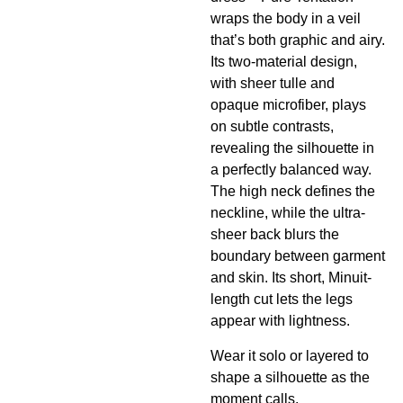
wraps the body in a veil
that’s both graphic and airy.
Its two-material design,
with sheer tulle and
opaque microfiber, plays
on subtle contrasts,
revealing the silhouette in
a perfectly balanced way.
The high neck defines the
neckline, while the ultra-
sheer back blurs the
boundary between garment
and skin. Its short, Minuit-
length cut lets the legs
appear with lightness.
Wear it solo or layered to
shape a silhouette as the
moment calls.