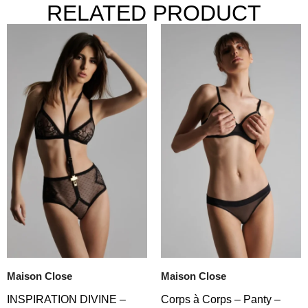
RELATED PRODUCT
Maison Close
Maison Close
INSPIRATION DIVINE –
Corps à Corps – Panty –