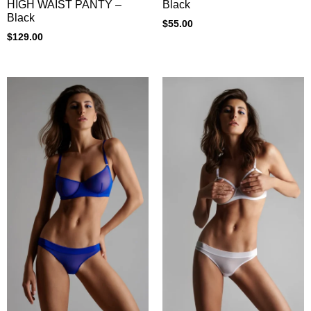
HIGH WAIST PANTY –
Black
Black
$
55.00
$
129.00