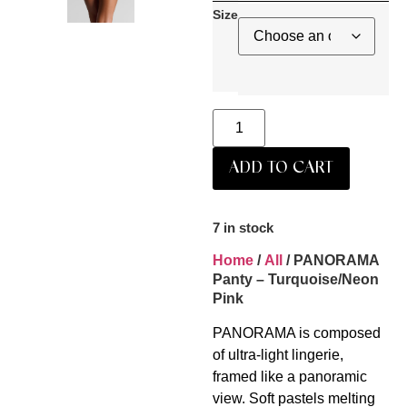
Size
ADD TO CART
7 in stock
Home
/
All
/ PANORAMA
Panty – Turquoise/Neon
Pink
PANORAMA is composed
of ultra-light lingerie,
framed like a panoramic
view. Soft pastels melting