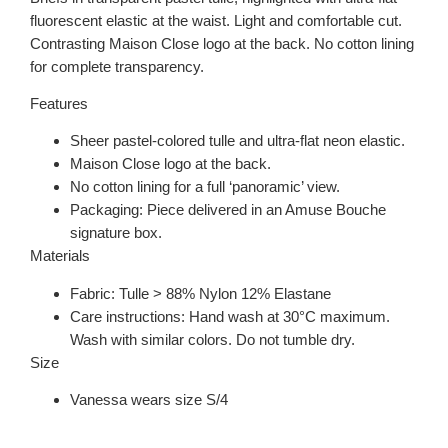
fluorescent elastic at the waist. Light and comfortable cut.
Contrasting Maison Close logo at the back. No cotton lining
for complete transparency.
Features
Sheer pastel-colored tulle and ultra-flat neon elastic.
Maison Close logo at the back.
No cotton lining for a full ‘panoramic’ view.
Packaging: Piece delivered in an Amuse Bouche
signature box.
Materials
Fabric: Tulle > 88% Nylon 12% Elastane
Care instructions: Hand wash at 30°C maximum.
Wash with similar colors. Do not tumble dry.
Size
Vanessa wears size S/4