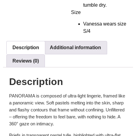
tumble dry.
Size
Vanessa wears size
S/4
Description
Additional information
Reviews (0)
Description
PANORAMA is composed of ultra-light lingerie, framed like
a panoramic view. Soft pastels melting into the skin, sharp
and flashy contours that frame without confining. Unfiltered
– offering the freedom to feel bare, with nothing to hide. A
360° gaze on intimacy.
Briefs in transparent pastel tulle, highlighted with ultra-flat