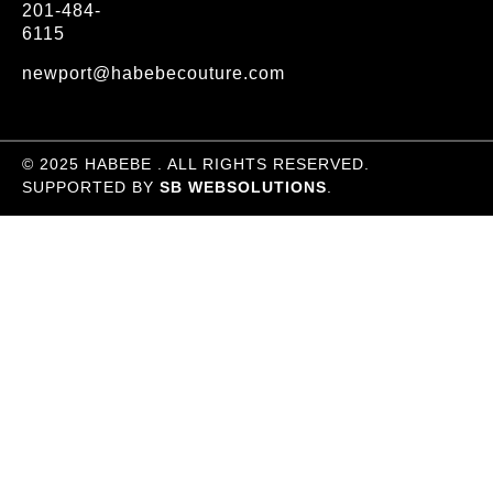
201-484-
6115
newport@habebecouture.com
© 2025 HABEBE . ALL RIGHTS RESERVED.
SUPPORTED BY
SB WEBSOLUTIONS
.