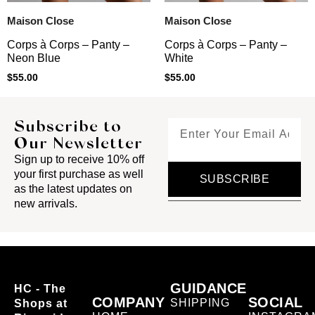
Maison Close
Maison Close
Corps à Corps – Panty –
Corps à Corps – Panty –
Neon Blue
White
$
55.00
$
55.00
Subscribe to
Our Newsletter
Sign up to receive 10% off
your first purchase as well
SUBSCRIBE
as the latest updates on
new arrivals.
GUIDANCE
HC - The
COMPANY
SOCIAL
SHIPPING
Shops at