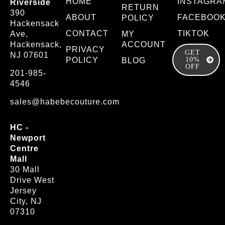
HOME
INSTAGRA
Riverside
RETURN
390
ABOUT
FACEBOO
POLICY
Hackensack
CONTACT
TIKTOK
Ave,
MY
Hackensack,
ACCOUNT
PRIVACY
GET
NJ 07601
POLICY
10%
BLOG
OFF
201-985-
4546
sales@habebecouture.com
HC -
Newport
Centre
Mall
30 Mall
Drive West
Jersey
City, NJ
07310