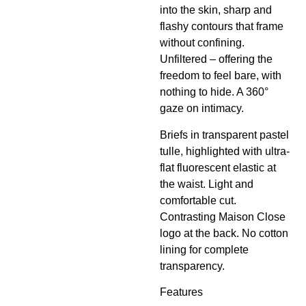
into the skin, sharp and
flashy contours that frame
without confining.
Unfiltered – offering the
freedom to feel bare, with
nothing to hide. A 360°
gaze on intimacy.
Briefs in transparent pastel
tulle, highlighted with ultra-
flat fluorescent elastic at
the waist. Light and
comfortable cut.
Contrasting Maison Close
logo at the back. No cotton
lining for complete
transparency.
Features