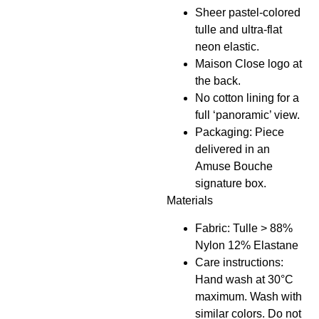
Sheer pastel-colored
tulle and ultra-flat
neon elastic.
Maison Close logo at
the back.
No cotton lining for a
full ‘panoramic’ view.
Packaging: Piece
delivered in an
Amuse Bouche
signature box.
Materials
Fabric: Tulle > 88%
Nylon 12% Elastane
Care instructions:
Hand wash at 30°C
maximum. Wash with
similar colors. Do not