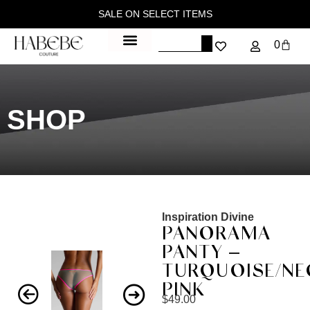
SALE ON SELECT ITEMS
0
SHOP
Inspiration Divine
PANORAMA
PANTY –
TURQUOISE/N
PINK
$
49.00