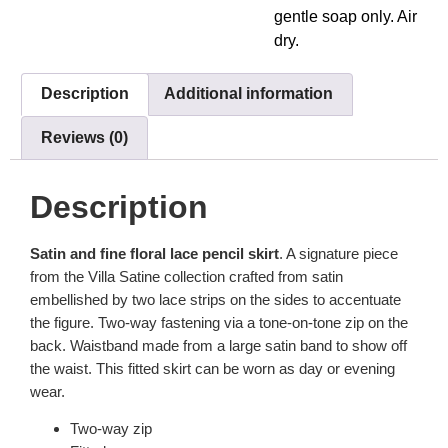
gentle soap only. Air
dry.
Description
Additional information
Reviews (0)
Description
Satin and fine floral lace pencil skirt
. A signature piece
from the Villa Satine collection crafted from satin
embellished by two lace strips on the sides to accentuate
the figure. Two-way fastening via a tone-on-tone zip on the
back. Waistband made from a large satin band to show off
the waist. This fitted skirt can be worn as day or evening
wear.
Two-way zip