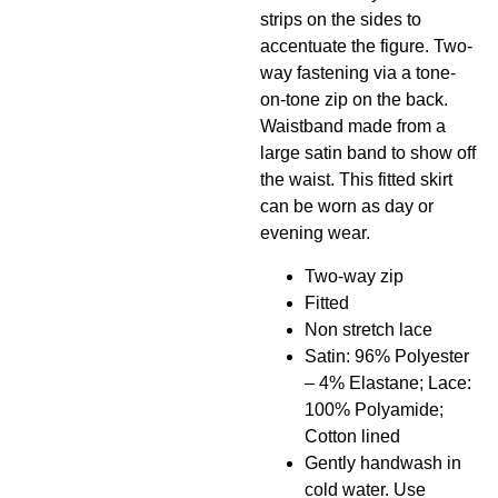
strips on the sides to
accentuate the figure. Two-
way fastening via a tone-
on-tone zip on the back.
Waistband made from a
large satin band to show off
the waist. This fitted skirt
can be worn as day or
evening wear.
Two-way zip
Fitted
Non stretch lace
Satin: 96% Polyester
– 4% Elastane; Lace:
100% Polyamide;
Cotton lined
Gently handwash in
cold water. Use