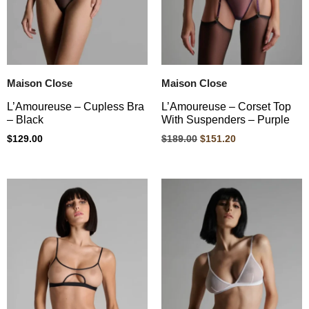
Maison Close
Maison Close
L’Amoureuse – Cupless Bra
L’Amoureuse – Corset Top
– Black
With Suspenders – Purple
$
129.00
$
189.00
$
151.20