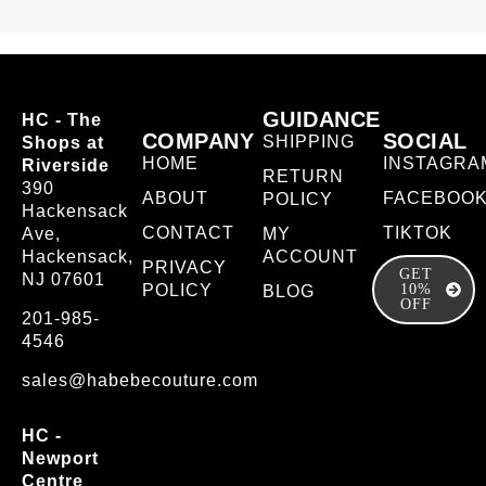
GUIDANCE
HC - The
COMPANY
SOCIAL
SHIPPING
Shops at
HOME
INSTAGRA
Riverside
RETURN
390
ABOUT
FACEBOO
POLICY
Hackensack
CONTACT
TIKTOK
Ave,
MY
Hackensack,
ACCOUNT
PRIVACY
GET
NJ 07601
POLICY
10%
BLOG
OFF
201-985-
4546
sales@habebecouture.com
HC -
Newport
Centre