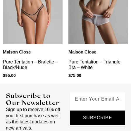
Maison Close
Maison Close
Pure Tentation – Triangle
Pure Tentation – Bralette –
Bra – White
Black/Nude
$
75.00
$
95.00
Subscribe to
Our Newsletter
Sign up to receive 10% off
your first purchase as well
SUBSCRIBE
as the latest updates on
new arrivals.