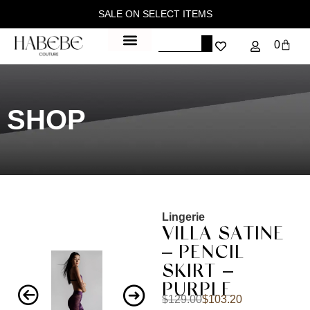
SALE ON SELECT ITEMS
0
SHOP
Lingerie
VILLA SATINE
– PENCIL
SKIRT –
PURPLE
$
129.00
$
103.20