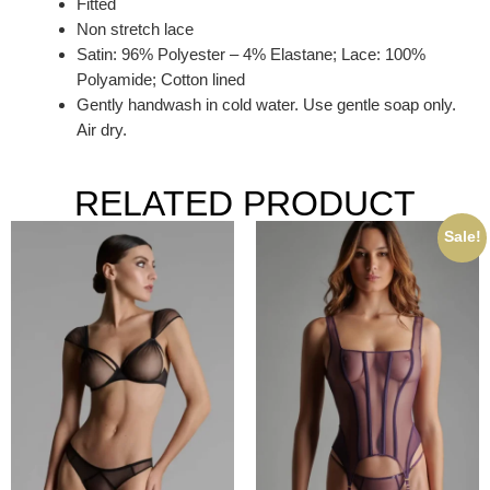
Fitted
Non stretch lace
Satin: 96% Polyester – 4% Elastane; Lace: 100%
Polyamide; Cotton lined
Gently handwash in cold water. Use gentle soap only.
Air dry.
RELATED PRODUCT
Sale!