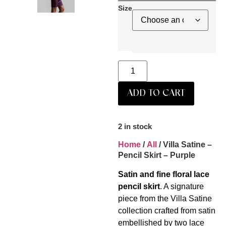
Size
ADD TO CART
2 in stock
Home
/
All
/ Villa Satine –
Pencil Skirt – Purple
Satin and fine floral lace
pencil skirt
. A signature
piece from the Villa Satine
collection crafted from satin
embellished by two lace